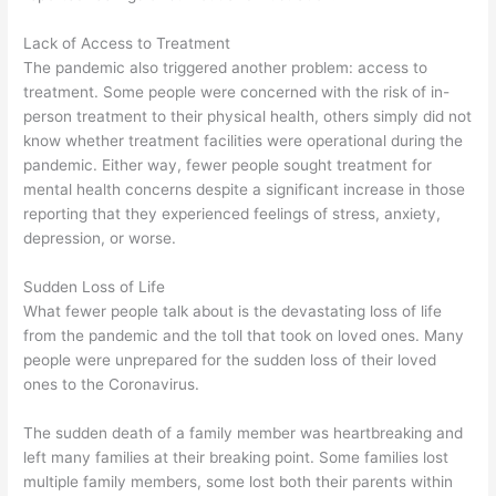
Lack of Access to Treatment
The pandemic also triggered another problem: access to
treatment. Some people were concerned with the risk of in-
person treatment to their physical health, others simply did not
know whether treatment facilities were operational during the
pandemic. Either way, fewer people sought treatment for
mental health concerns despite a significant increase in those
reporting that they experienced feelings of stress, anxiety,
depression, or worse.
Sudden Loss of Life
What fewer people talk about is the devastating loss of life
from the pandemic and the toll that took on loved ones. Many
people were unprepared for the sudden loss of their loved
ones to the Coronavirus.
The sudden death of a family member was heartbreaking and
left many families at their breaking point. Some families lost
multiple family members, some lost both their parents within