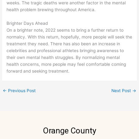
weeks. The tragic deaths were another factor in the mental
health problem brewing throughout America.
Brighter Days Ahead
On a brighter note, 2022 seems to bring a further return to
normalcy. With this return, hopefully, more people will seek the
treatment they need. There has also been an increase in
celebrities and professional athletes bringing awareness to
their own mental health struggles. By normalizing mental
health concerns, more people may feel comfortable coming
forward and seeking treatment.
←
Previous Post
Next Post
→
Orange County