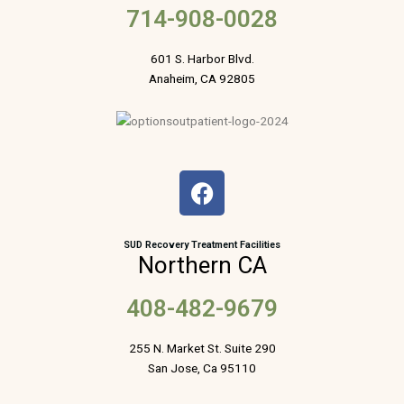
714-908-0028
601 S. Harbor Blvd.
Anaheim, CA 92805
F
a
c
e
SUD Recovery Treatment Facilities
Northern CA
b
o
408-482-9679
o
k
255 N. Market St. Suite 290
San Jose, Ca 95110