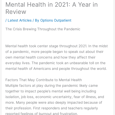
Mental Health in 2021: A Year in
Review
/
Latest Articles
/ By
Options Outpatient
The Crisis Brewing Throughout the Pandemic
Mental health took center stage throughout 2021. In the midst
of a pandemic, more people began to speak out about their
own mental health concerns and how they affect their
everyday lives. The pandemic took an unbearable toll on the
mental health of Americans and people throughout the world.
Factors That May Contribute to Mental Health
Multiple factors at play during the pandemic likely came
together to impact people’s mental well being including
isolation, job loss, economic uncertainty, fear of illness, and
more. Many people were also deeply impacted because of
their profession. First responders and teachers regularly
reported feelings of burnout and frustration.