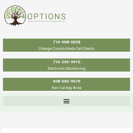
Skip
to
content
714-908-0028
Orange County Medi-Cal Clients
714-245-9910
Electronic Monitoring
408-482-9679
Nor Cal Bay Area