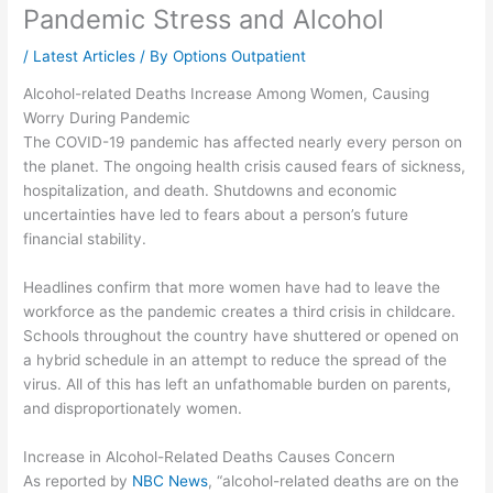
Pandemic Stress and Alcohol
/
Latest Articles
/ By
Options Outpatient
Alcohol-related Deaths Increase Among Women, Causing
Worry During Pandemic
The COVID-19 pandemic has affected nearly every person on
the planet. The ongoing health crisis caused fears of sickness,
hospitalization, and death. Shutdowns and economic
uncertainties have led to fears about a person’s future
financial stability.
Headlines confirm that more women have had to leave the
workforce as the pandemic creates a third crisis in childcare.
Schools throughout the country have shuttered or opened on
a hybrid schedule in an attempt to reduce the spread of the
virus. All of this has left an unfathomable burden on parents,
and disproportionately women.
Increase in Alcohol-Related Deaths Causes Concern
As reported by
NBC News
, “alcohol-related deaths are on the