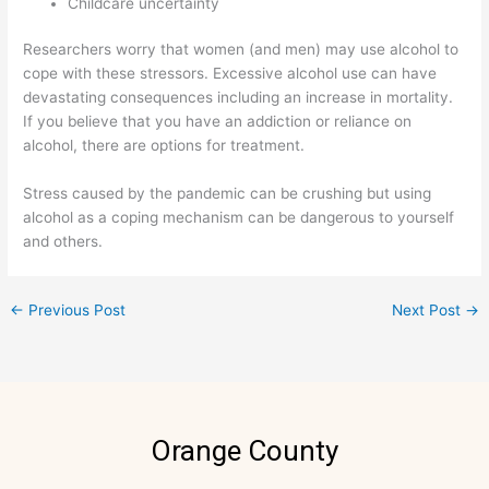
Childcare uncertainty
Researchers worry that women (and men) may use alcohol to
cope with these stressors. Excessive alcohol use can have
devastating consequences including an increase in mortality.
If you believe that you have an addiction or reliance on
alcohol, there are options for treatment.
Stress caused by the pandemic can be crushing but using
alcohol as a coping mechanism can be dangerous to yourself
and others.
←
Previous Post
Next Post
→
Orange County