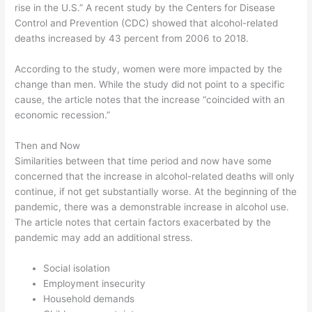
rise in the U.S.” A recent study by the Centers for Disease
Control and Prevention (CDC) showed that alcohol-related
deaths increased by 43 percent from 2006 to 2018.
According to the study, women were more impacted by the
change than men. While the study did not point to a specific
cause, the article notes that the increase “coincided with an
economic recession.”
Then and Now
Similarities between that time period and now have some
concerned that the increase in alcohol-related deaths will only
continue, if not get substantially worse. At the beginning of the
pandemic, there was a demonstrable increase in alcohol use.
The article notes that certain factors exacerbated by the
pandemic may add an additional stress.
Social isolation
Employment insecurity
Household demands