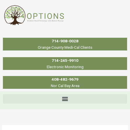
Skip
to
content
714-908-0028
Orange County Medi-Cal Clients
714-245-9910
Electronic Monitoring
408-482-9679
Nor Cal Bay Area