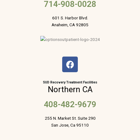
714-908-0028
601 S. Harbor Blvd.
Anaheim, CA 92805
F
a
c
e
SUD Recovery Treatment Facilities
Northern CA
b
o
408-482-9679
o
k
255 N. Market St. Suite 290
San Jose, Ca 95110