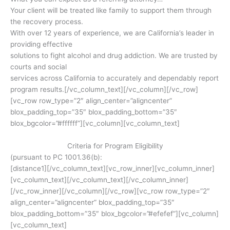
Your client will be treated like family to support them through
the recovery process.
With over 12 years of experience, we are California’s leader in
providing effective
solutions to fight alcohol and drug addiction. We are trusted by
courts and social
services across California to accurately and dependably report
program results.[/vc_column_text][/vc_column][/vc_row]
[vc_row row_type=”2″ align_center=”aligncenter”
blox_padding_top=”35″ blox_padding_bottom=”35″
blox_bgcolor=”#ffffff”][vc_column][vc_column_text]
Criteria for Program Eligibility
(pursuant to PC 1001.36(b):
[distance1][/vc_column_text][vc_row_inner][vc_column_inner]
[vc_column_text]
[/vc_column_text][/vc_column_inner]
[/vc_row_inner][/vc_column][/vc_row][vc_row row_type=”2″
align_center=”aligncenter” blox_padding_top=”35″
blox_padding_bottom=”35″ blox_bgcolor=”#efefef”][vc_column]
[vc_column_text]