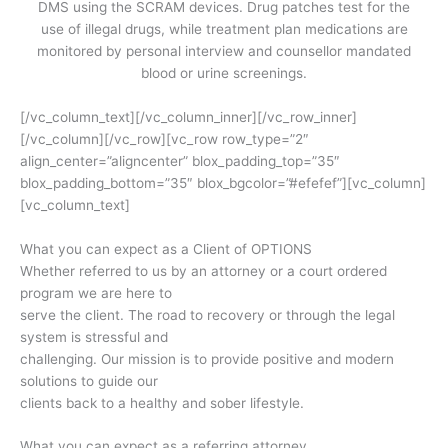
DMS using the SCRAM devices. Drug patches test for the
use of illegal drugs, while treatment plan medications are
monitored by personal interview and counsellor mandated
blood or urine screenings.
[/vc_column_text][/vc_column_inner][/vc_row_inner]
[/vc_column][/vc_row][vc_row row_type=”2″
align_center=”aligncenter” blox_padding_top=”35″
blox_padding_bottom=”35″ blox_bgcolor=”#efefef”][vc_column]
[vc_column_text]
What you can expect as a Client of OPTIONS
Whether referred to us by an attorney or a court ordered
program we are here to
serve the client. The road to recovery or through the legal
system is stressful and
challenging. Our mission is to provide positive and modern
solutions to guide our
clients back to a healthy and sober lifestyle.
What you can expect as a referring attorney…