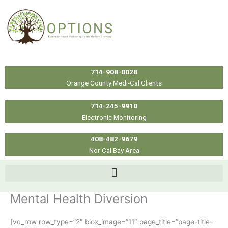
Skip
to
content
714-908-0028
Orange County Medi-Cal Clients
714-245-9910
Electronic Monitoring
408-482-9679
Nor Cal Bay Area
Mental Health Diversion
[vc_row row_type=”2″ blox_image=”11″ page_title=”page-title-