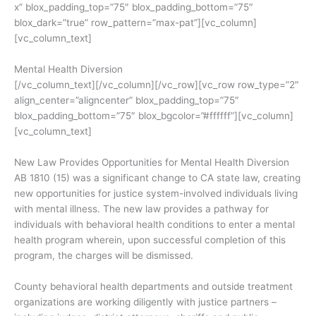
x” blox_padding_top=”75″ blox_padding_bottom=”75″
blox_dark=”true” row_pattern=”max-pat”][vc_column]
[vc_column_text]
Mental Health Diversion
[/vc_column_text][/vc_column][/vc_row][vc_row row_type=”2″
align_center=”aligncenter” blox_padding_top=”75″
blox_padding_bottom=”75″ blox_bgcolor=”#ffffff”][vc_column]
[vc_column_text]
New Law Provides Opportunities for Mental Health Diversion
AB 1810 (15) was a significant change to CA state law, creating
new opportunities for justice system-involved individuals living
with mental illness. The new law provides a pathway for
individuals with behavioral health conditions to enter a mental
health program wherein, upon successful completion of this
program, the charges will be dismissed.
County behavioral health departments and outside treatment
organizations are working diligently with justice partners –