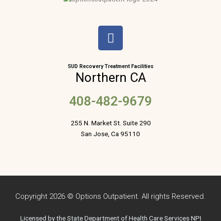
F
a
c
e
SUD Recovery Treatment Facilities
Northern CA
b
o
408-482-9679
o
k
255 N. Market St. Suite 290
San Jose, Ca 95110
Copyright 2026 © Options Outpatient. All rights Reserved.
Licensed by the State Department of Health Care Services NPI