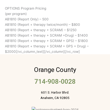
OPTIONS Program Pricing
(per program)
AB1810 (Report Only) – 500
AB1810 (Report + therapy twice/month) – $800
AB1810 (Report + therapy + SCRAM) – $1250
AB1810 (Report + therapy + SCRAM +Drug) – $1400
AB1810 (Report + therapy + SCRAM + GPS) – $1800
AB1810 (Report + therapy + SCRAM + GPS + Drug) –
$2000[/vc_column_text][/vc_column][/vc_row]
Orange County
714-908-0028
601 S. Harbor Blvd.
Anaheim, CA 92805