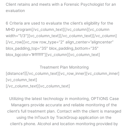
Client retains and meets with a Forensic Psychologist for an
evaluation
6 Criteria are used to evaluate the client’s eligibility for the
MHD program[/vc_column_text][/vc_column][vc_column
width=”1/3″][vc_column_text]
[/vc_column_text][/vc_column]
[/vc_row][vc_row row_type=”2″ align_center=”aligncenter”
blox_padding_top=”35″ blox_padding_bottom=”35″
blox_bgcolor=”#ffffff”][vc_column][vc_column_text]
Treatment Plan Monitoring
[distance1][/vc_column_text][vc_row_inner][vc_column_inner]
[vc_column_text]
[/vc_column_text][vc_column_text]
Utilizing the latest technology in monitoring, OPTIONS Case
Managers provide accurate and reliable monitoring of the
client’s full treatment plan. Contact with the client is managed
using the InTouch by TrackGroup application on the
client’s phone. Alcohol and location monitoring provided by