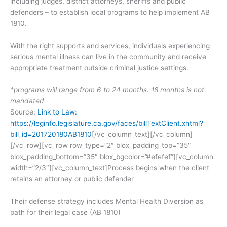
including judges, district attorneys, sheriffs and public
defenders – to establish local programs to help implement AB
1810.
With the right supports and services, individuals experiencing
serious mental illness can live in the community and receive
appropriate treatment outside criminal justice settings.
*programs will range from 6 to 24 months. 18 months is not
mandated
Source:
Link to Law:
https://leginfo.legislature.ca.gov/faces/billTextClient.xhtml?
bill_id=201720180AB1810
[/vc_column_text][/vc_column]
[/vc_row][vc_row row_type=”2″ blox_padding_top=”35″
blox_padding_bottom=”35″ blox_bgcolor=”#efefef”][vc_column
width=”2/3″][vc_column_text]Process begins when the client
retains an attorney or public defender
Their defense strategy includes Mental Health Diversion as
path for their legal case (AB 1810)