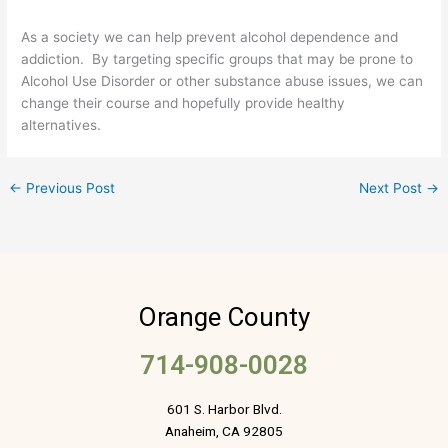
As a society we can help prevent alcohol dependence and
addiction. By targeting specific groups that may be prone to
Alcohol Use Disorder or other substance abuse issues, we can
change their course and hopefully provide healthy
alternatives.
←
Previous Post
Next Post
→
Orange County
714-908-0028
601 S. Harbor Blvd.
Anaheim, CA 92805