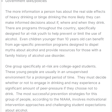
Government laws/policies
The more information a person has about the real side effects
of heavy drinking or binge drinking the more likely they can
make informed decisions about if, where and when they drink.
There are programs throughout the country, specifically
designed for at-risk youth to help prevent or limit the use of
alcohol. Even children younger than 10 years old can benefit
from age-specific prevention programs designed to dispel
myths about alcohol and provide resources for those with a
family history of alcohol use disorder.
One group specifically at-risk are college-aged students.
These young people are usually in an unsupervised
environment for a prolonged period of time. They must decide
whether or not to engage in drinking and may experience a
significant amount of peer-pressure if they choose not to
drink. The most successful prevention strategies for this
group of people, according to the NIAAA, involves motivational
intervention approaches and challenging student expectations
about alcohol.