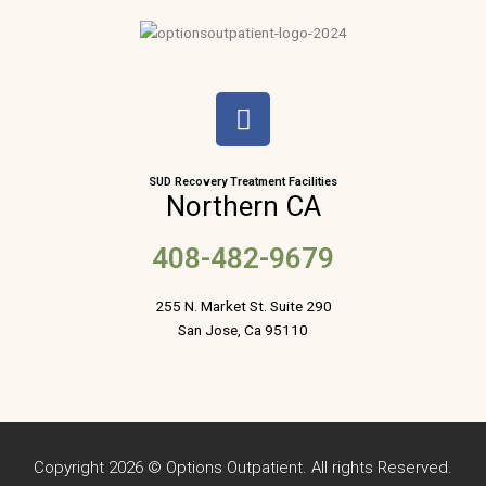
F
a
c
e
SUD Recovery Treatment Facilities
Northern CA
b
o
408-482-9679
o
k
255 N. Market St. Suite 290
San Jose, Ca 95110
Copyright 2026 © Options Outpatient. All rights Reserved.