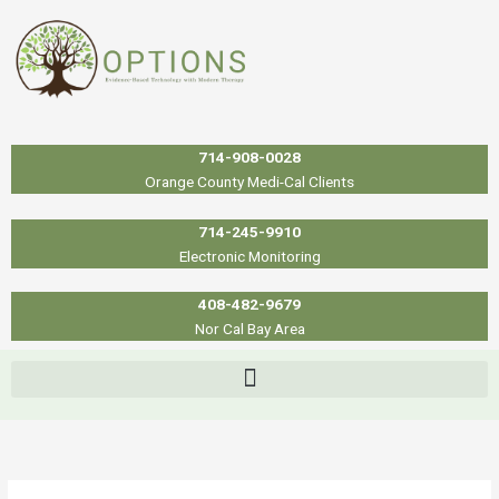
Skip
to
content
714-908-0028
Orange County Medi-Cal Clients
714-245-9910
Electronic Monitoring
408-482-9679
Nor Cal Bay Area