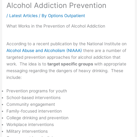
Alcohol Addiction Prevention
/
Latest Articles
/ By
Options Outpatient
What Works in the Prevention of Alcohol Addiction
According to a recent publication by the National Institute on
Alcohol Abuse and Alcoholism (NIAAA)
there are a number of
targeted prevention approaches for alcohol addiction that
work. The idea is to
target specific groups
with appropriate
messaging regarding the dangers of heavy drinking. These
include:
Prevention programs for youth
School-based interventions
Community engagement
Family-focused intervention
College drinking and prevention
Workplace interventions
Military interventions