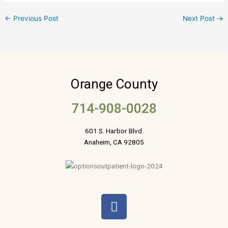
←
Previous Post
Next Post
→
Orange County
714-908-0028
601 S. Harbor Blvd.
Anaheim, CA 92805
F
a
c