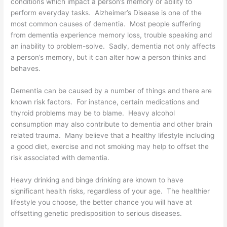
conditions which impact a person’s memory or ability to
perform everyday tasks. Alzheimer’s Disease is one of the
most common causes of dementia. Most people suffering
from dementia experience memory loss, trouble speaking and
an inability to problem-solve. Sadly, dementia not only affects
a person’s memory, but it can alter how a person thinks and
behaves.
Dementia can be caused by a number of things and there are
known risk factors. For instance, certain medications and
thyroid problems may be to blame. Heavy alcohol
consumption may also contribute to dementia and other brain
related trauma. Many believe that a healthy lifestyle including
a good diet, exercise and not smoking may help to offset the
risk associated with dementia.
Heavy drinking and binge drinking are known to have
significant health risks, regardless of your age. The healthier
lifestyle you choose, the better chance you will have at
offsetting genetic predisposition to serious diseases.