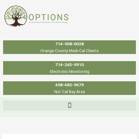
Skip
to
content
714-908-0028
Orange County Medi-Cal Clients
714-245-9910
Electronic Monitoring
408-482-9679
Nor Cal Bay Area