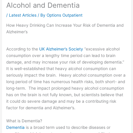
Alcohol and Dementia
/
Latest Articles
/ By
Options Outpatient
How Heavy Drinking Can Increase Your Risk of Dementia and
Alzheimer’s
According to the
UK Alzheimer’s Society
“excessive alcohol
consumption over a lengthy time period can lead to brain
damage, and may increase your risk of developing dementia.”
It is well-established that heavy alcohol consumption can
seriously impact the brain. Heavy alcohol consumption over a
long period of time has numerous health risks, both short- and
long-term. The impact prolonged heavy alcohol consumption
has on the brain is not fully known, but scientists believe that
it could do severe damage and may be a contributing risk
factor for dementia and Alzheimer’s.
What is Dementia?
Dementia
is a broad term used to describe diseases or