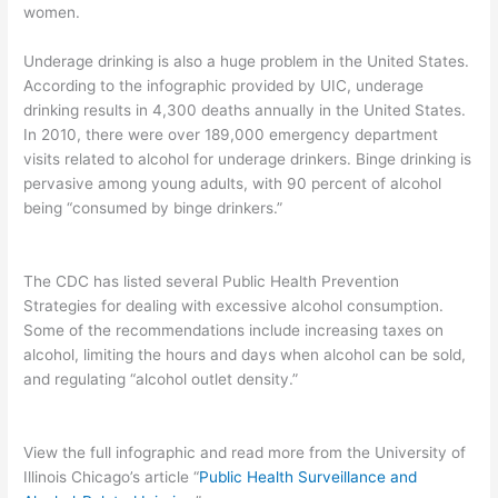
women.
Underage drinking is also a huge problem in the United States.
According to the infographic provided by UIC, underage
drinking results in 4,300 deaths annually in the United States.
In 2010, there were over 189,000 emergency department
visits related to alcohol for underage drinkers. Binge drinking is
pervasive among young adults, with 90 percent of alcohol
being “consumed by binge drinkers.”
The CDC has listed several Public Health Prevention
Strategies for dealing with excessive alcohol consumption.
Some of the recommendations include increasing taxes on
alcohol, limiting the hours and days when alcohol can be sold,
and regulating “alcohol outlet density.”
View the full infographic and read more from the University of
Illinois Chicago’s article “
Public Health Surveillance and