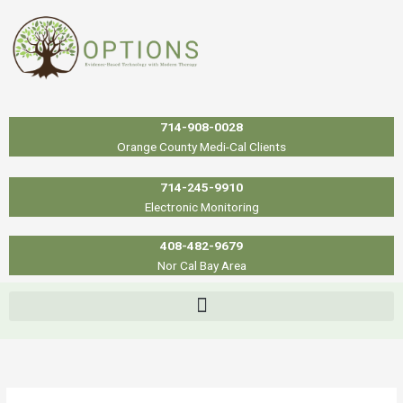
Skip
to
content
714-908-0028
Orange County Medi-Cal Clients
714-245-9910
Electronic Monitoring
408-482-9679
Nor Cal Bay Area