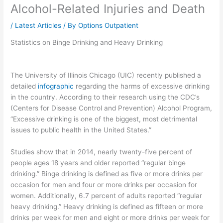
Alcohol-Related Injuries and Death
/
Latest Articles
/ By
Options Outpatient
Statistics on Binge Drinking and Heavy Drinking
The University of Illinois Chicago (UIC) recently published a
detailed
infographic
regarding the harms of excessive drinking
in the country. According to their research using the CDC’s
(Centers for Disease Control and Prevention) Alcohol Program,
“Excessive drinking is one of the biggest, most detrimental
issues to public health in the United States.”
Studies show that in 2014, nearly twenty-five percent of
people ages 18 years and older reported “regular binge
drinking.” Binge drinking is defined as five or more drinks per
occasion for men and four or more drinks per occasion for
women. Additionally, 6.7 percent of adults reported “regular
heavy drinking.” Heavy drinking is defined as fifteen or more
drinks per week for men and eight or more drinks per week for