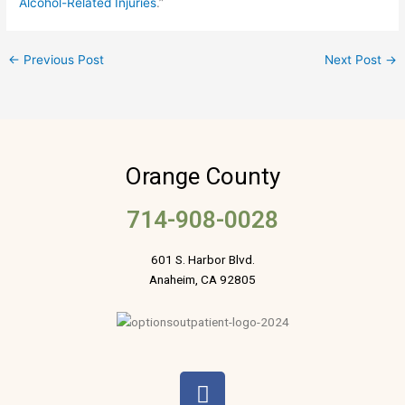
Alcohol-Related Injuries
.”
←
Previous Post
Next Post
→
Orange County
714-908-0028
601 S. Harbor Blvd.
Anaheim, CA 92805
F
a