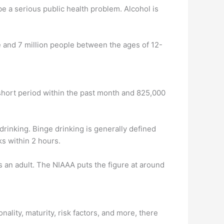
be a serious public health problem. Alcohol is
me and 7 million people between the ages of 12-
short period within the past month and 825,000
inking. Binge drinking is generally defined
ks within 2 hours.
 an adult. The NIAAA puts the figure at around
ality, maturity, risk factors, and more, there