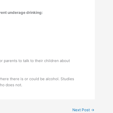
event underage drinking:
or parents to talk to their children about
where there is or could be alcohol. Studies
who does not.
Next Post
→