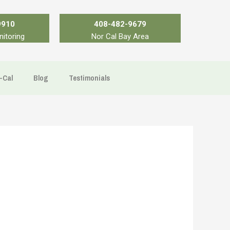
9910
408-482-9679
nitoring
Nor Cal Bay Area
-Cal
Blog
Testimonials