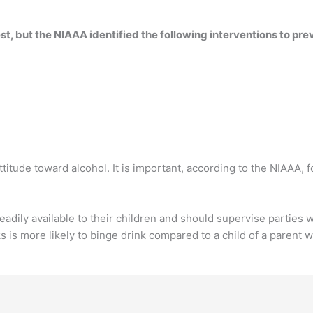
t, but the NIAAA identified the following interventions to pr
 attitude toward alcohol. It is important, according to the NIAAA, f
eadily available to their children and should supervise parties 
s is more likely to binge drink compared to a child of a parent 