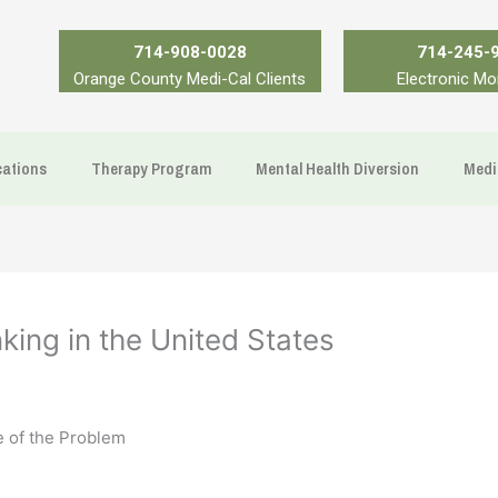
714-908-0028
714-245-
Orange County Medi-Cal Clients
Electronic Mo
ations
Therapy Program
Mental Health Diversion
Medi
ing in the United States
 of the Problem