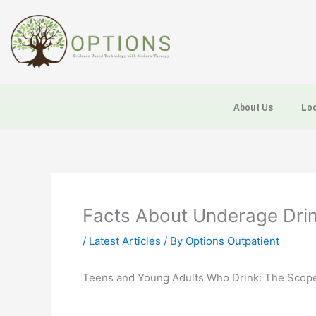
Skip
to
content
About Us
Loc
Facts About Underage Drink
/
Latest Articles
/ By
Options Outpatient
Teens and Young Adults Who Drink: The Scope