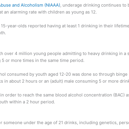
 Abuse and Alcoholism (NIAAA)
, underage drinking continues to 
 an alarming rate with children as young as 12.
 15-year-olds reported having at least 1 drinking in their lifeti
th.
 over 4 million young people admitting to heavy drinking in a 
g 5 or more times in the same time period.
hol consumed by youth aged 12-20 was done so through binge dr
s in about 2 hours or an (adult) male consuming 5 or more drin
n order to reach the same blood alcohol concentration (BAC) as
outh within a 2 hour period.
r someone under the age of 21 drinks, including genetics, person