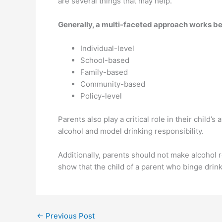
are several things that may help.
Generally, a multi-faceted approach works bes
Individual-level
School-based
Family-based
Community-based
Policy-level
Parents also play a critical role in their child’s
alcohol and model drinking responsibility.
Additionally, parents should not make alcohol r
show that the child of a parent who binge drink
←
Previous Post