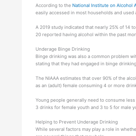
According to the
National Institute on Alcohol
easily accessed in most households and used at
A 2019 study indicated that nearly 25% of 14 to
20 reported having alcohol within the past mon
Underage Binge Drinking
Binge drinking was also a common problem with
stating that they had engaged in binge drinkin
The NIAAA estimates that over 90% of the alco
as an (adult) female consuming 4 or more drink
Young people generally need to consume less i
3 drinks for female youth and 3 to 5 for male y
Helping to Prevent Underage Drinking
While several factors may play a role in whethe