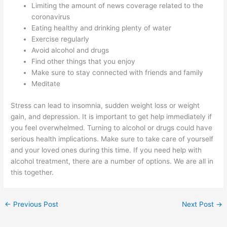
Limiting the amount of news coverage related to the
coronavirus
Eating healthy and drinking plenty of water
Exercise regularly
Avoid alcohol and drugs
Find other things that you enjoy
Make sure to stay connected with friends and family
Meditate
Stress can lead to insomnia, sudden weight loss or weight
gain, and depression. It is important to get help immediately if
you feel overwhelmed. Turning to alcohol or drugs could have
serious health implications. Make sure to take care of yourself
and your loved ones during this time. If you need help with
alcohol treatment, there are a number of options. We are all in
this together.
←
Previous Post
Next Post
→