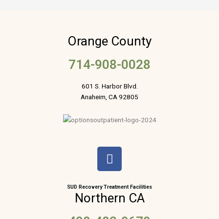
Orange County
714-908-0028
601 S. Harbor Blvd.
Anaheim, CA 92805
F
a
c
e
SUD Recovery Treatment Facilities
Northern CA
b
o