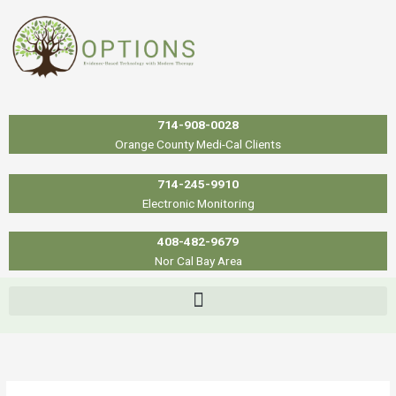
Skip
to
content
714-908-0028
Orange County Medi-Cal Clients
714-245-9910
Electronic Monitoring
408-482-9679
Nor Cal Bay Area