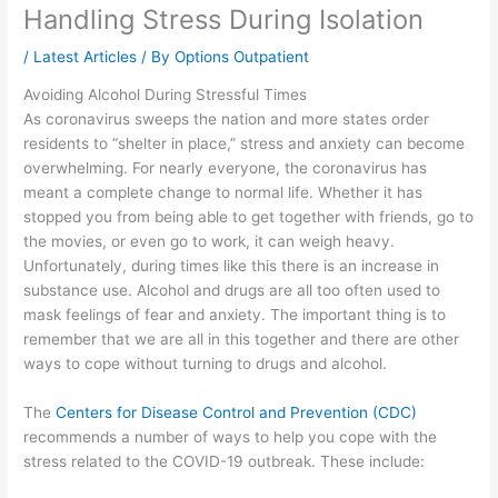
Handling Stress During Isolation
/
Latest Articles
/ By
Options Outpatient
Avoiding Alcohol During Stressful Times
As coronavirus sweeps the nation and more states order
residents to “shelter in place,” stress and anxiety can become
overwhelming. For nearly everyone, the coronavirus has
meant a complete change to normal life. Whether it has
stopped you from being able to get together with friends, go to
the movies, or even go to work, it can weigh heavy.
Unfortunately, during times like this there is an increase in
substance use. Alcohol and drugs are all too often used to
mask feelings of fear and anxiety. The important thing is to
remember that we are all in this together and there are other
ways to cope without turning to drugs and alcohol.
The
Centers for Disease Control and Prevention (CDC)
recommends a number of ways to help you cope with the
stress related to the COVID-19 outbreak. These include: