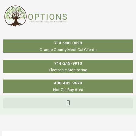
Skip
to
content
714-908-0028
Orange County Medi-Cal Clients
714-245-9910
Electronic Monitoring
408-482-9679
Nor Cal Bay Area