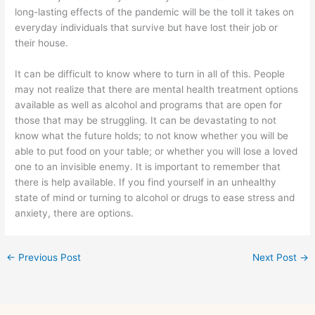
long-lasting effects of the pandemic will be the toll it takes on
everyday individuals that survive but have lost their job or
their house.
It can be difficult to know where to turn in all of this. People
may not realize that there are mental health treatment options
available as well as alcohol and programs that are open for
those that may be struggling. It can be devastating to not
know what the future holds; to not know whether you will be
able to put food on your table; or whether you will lose a loved
one to an invisible enemy. It is important to remember that
there is help available. If you find yourself in an unhealthy
state of mind or turning to alcohol or drugs to ease stress and
anxiety, there are options.
←
Previous Post
Next Post
→