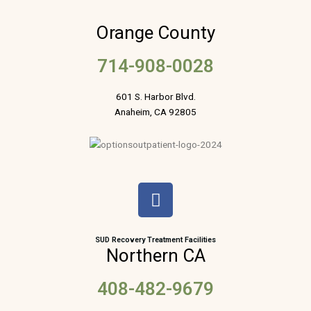
Orange County
714-908-0028
601 S. Harbor Blvd.
Anaheim, CA 92805
F
a
c
e
SUD Recovery Treatment Facilities
Northern CA
b
o
408-482-9679
o