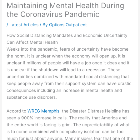
Maintaining Mental Health During
the Coronavirus Pandemic
/
Latest Articles
/ By
Options Outpatient
How Social Distancing Mandates and Economic Uncertainty
Can Affect Mental Health
Weeks into the pandemic, fears of uncertainty have become
the norm. It is unclear when the economy will open up, it is
unclear if millions of people will have a job once it does and it
is unclear if the shutdown will lead to a recession. These
uncertainties combined with mandated social distancing that
keep people away from their support system can have drastic
consequences including an increase in mental health and
substance use disorders.
Accord to
WREG Memphis
, the Disaster Distress Helpline has
seen a 900% increase in calls. The reality that America and
the entire world is facing is grim. The unpredictability of what
is to come combined with compulsory isolation can be too
much for just about anyone. Many insiders fear that one of the