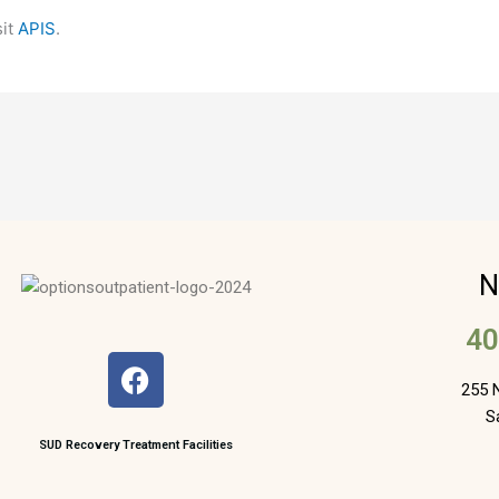
sit
APIS
.
N
40
F
a
255 N
c
S
e
SUD Recovery Treatment Facilities
b