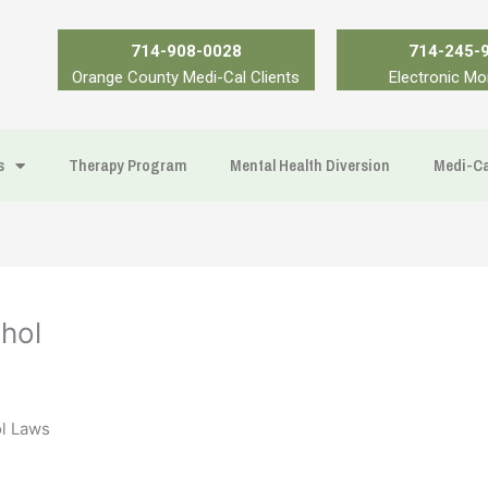
714-908-0028
714-245-
Orange County Medi-Cal Clients
Electronic Mo
s
Therapy Program
Mental Health Diversion
Medi-Ca
hol
ol Laws