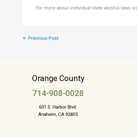
For more about individual state alcohol laws vi
←
Previous Post
Orange County
714-908-0028
601 S. Harbor Blvd.
Anaheim, CA 92805