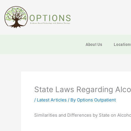
Skip
to
content
About Us
Location
State Laws Regarding Alco
/
Latest Articles
/ By
Options Outpatient
Similarities and Differences by State on Alcoh