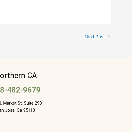
Next Post
→
orthern CA
8-482-9679
. Market St. Suite 290
an Jose, Ca 95110