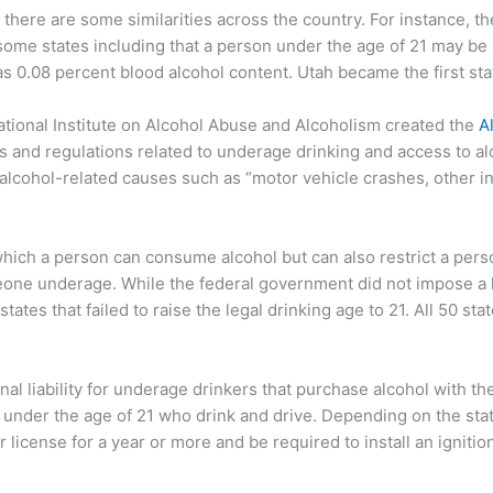
, there are some similarities across the country. For instance, the
some states including that a person under the age of 21 may be al
 was 0.08 percent blood alcohol content. Utah became the first sta
ational Institute on Alcohol Abuse and Alcoholism created the
A
 and regulations related to underage drinking and access to al
alcohol-related causes such as “motor vehicle crashes, other in
t which a person can consume alcohol but can also restrict a pe
eone underage. While the federal government did not impose a le
ates that failed to raise the legal drinking age to 21. All 50 st
l liability for underage drinkers that purchase alcohol with the 
le under the age of 21 who drink and drive. Depending on the st
r license for a year or more and be required to install an ignitio