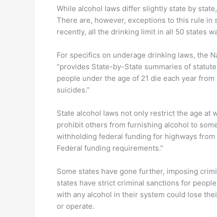
While alcohol laws differ slightly state by state
There are, however, exceptions to this rule in 
recently, all the drinking limit in all 50 states
For specifics on underage drinking laws, the N
“provides State-by-State summaries of statutes
people under the age of 21 die each year from 
suicides.”
State alcohol laws not only restrict the age a
prohibit others from furnishing alcohol to som
withholding federal funding for highways from st
Federal funding requirements.”
Some states have gone further, imposing crimina
states have strict criminal sanctions for peop
with any alcohol in their system could lose thei
or operate.