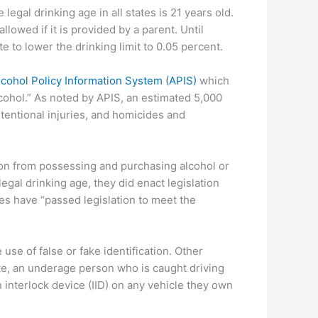
 legal drinking age in all states is 21 years old.
lowed if it is provided by a parent. Until
te to lower the drinking limit to 0.05 percent.
lcohol Policy Information System (APIS)
which
cohol.” As noted by APIS, an estimated 5,000
tentional injuries, and homicides and
rson from possessing and purchasing alcohol or
gal drinking age, they did enact legislation
ates have “passed legislation to meet the
use of false or fake identification. Other
ate, an underage person who is caught driving
n interlock device (IID) on any vehicle they own