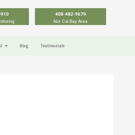
9910
408-482-9679
nitoring
Nor Cal Bay Area
l
Blog
Testimonials