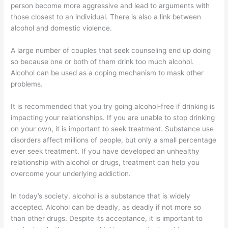
person become more aggressive and lead to arguments with
those closest to an individual. There is also a link between
alcohol and domestic violence.
A large number of couples that seek counseling end up doing
so because one or both of them drink too much alcohol.
Alcohol can be used as a coping mechanism to mask other
problems.
It is recommended that you try going alcohol-free if drinking is
impacting your relationships. If you are unable to stop drinking
on your own, it is important to seek treatment. Substance use
disorders affect millions of people, but only a small percentage
ever seek treatment. If you have developed an unhealthy
relationship with alcohol or drugs, treatment can help you
overcome your underlying addiction.
In today’s society, alcohol is a substance that is widely
accepted. Alcohol can be deadly, as deadly if not more so
than other drugs. Despite its acceptance, it is important to