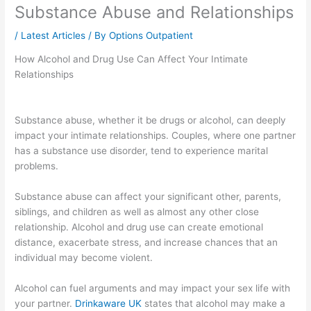
Substance Abuse and Relationships
/
Latest Articles
/ By
Options Outpatient
How Alcohol and Drug Use Can Affect Your Intimate
Relationships
Substance abuse, whether it be drugs or alcohol, can deeply
impact your intimate relationships. Couples, where one partner
has a substance use disorder, tend to experience marital
problems.
Substance abuse can affect your significant other, parents,
siblings, and children as well as almost any other close
relationship. Alcohol and drug use can create emotional
distance, exacerbate stress, and increase chances that an
individual may become violent.
Alcohol can fuel arguments and may impact your sex life with
your partner.
Drinkaware UK
states that alcohol may make a