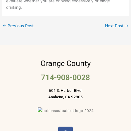
evaluate whether you are drinking excessively or binge
drinking.
←
Previous Post
Next Post
→
Orange County
714-908-0028
601 S. Harbor Blvd.
Anaheim, CA 92805
F