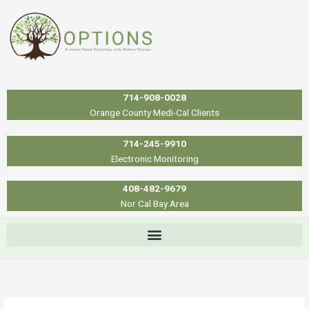
Skip
to
content
714-908-0028
Orange County Medi-Cal Clients
714-245-9910
Electronic Monitoring
408-482-9679
Nor Cal Bay Area