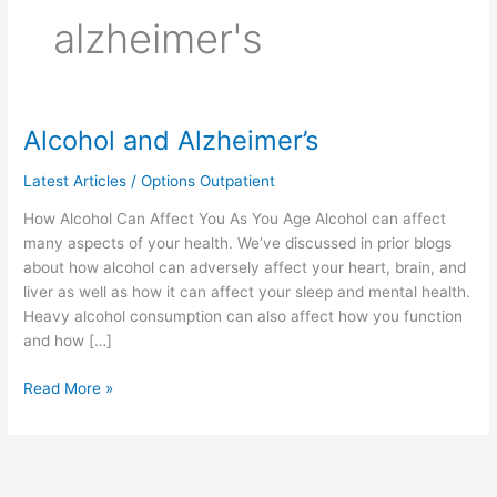
alzheimer's
Alcohol and Alzheimer’s
Alcohol
and
Latest Articles
/
Options Outpatient
Alzheimer’s
How Alcohol Can Affect You As You Age Alcohol can affect
many aspects of your health. We’ve discussed in prior blogs
about how alcohol can adversely affect your heart, brain, and
liver as well as how it can affect your sleep and mental health.
Heavy alcohol consumption can also affect how you function
and how […]
Read More »