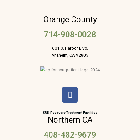
Orange County
714-908-0028
601 S. Harbor Blvd.
Anaheim, CA 92805
F
a
c
e
SUD Recovery Treatment Facilities
Northern CA
b
o
408-482-9679
o