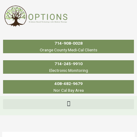
Skip
to
content
714-908-0028
Orange County Medi-Cal Clients
714-245-9910
Electronic Monitoring
408-482-9679
Nor Cal Bay Area