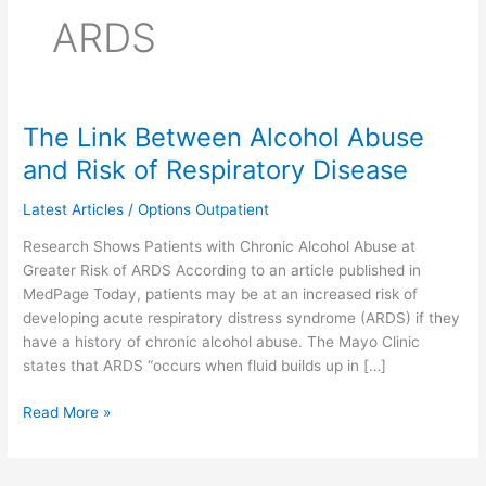
ARDS
The Link Between Alcohol Abuse
The
Link
and Risk of Respiratory Disease
Between
Alcohol
Latest Articles
/
Options Outpatient
Abuse
Research Shows Patients with Chronic Alcohol Abuse at
and
Greater Risk of ARDS According to an article published in
Risk
MedPage Today, patients may be at an increased risk of
of
developing acute respiratory distress syndrome (ARDS) if they
Respiratory
have a history of chronic alcohol abuse. The Mayo Clinic
Disease
states that ARDS “occurs when fluid builds up in […]
Read More »