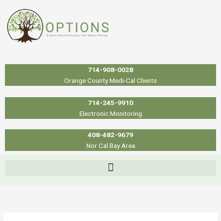
Skip
to
content
714-908-0028
Orange County Medi-Cal Clients
714-245-9910
Electronic Monitoring
408-482-9679
Nor Cal Bay Area