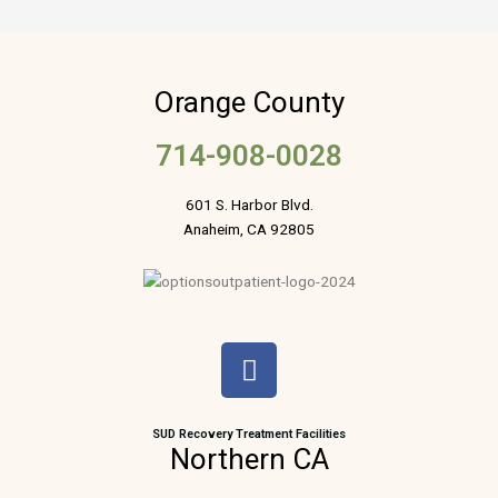
Orange County
714-908-0028
601 S. Harbor Blvd.
Anaheim, CA 92805
F
a
c
e
SUD Recovery Treatment Facilities
Northern CA
b
o