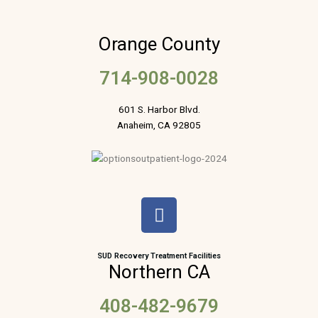
Orange County
714-908-0028
601 S. Harbor Blvd.
Anaheim, CA 92805
F
a
c
e
SUD Recovery Treatment Facilities
Northern CA
b
o
408-482-9679
o