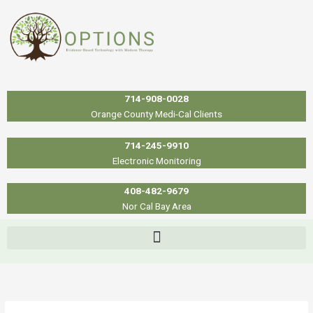
Skip
to
content
714-908-0028
Orange County Medi-Cal Clients
714-245-9910
Electronic Monitoring
408-482-9679
Nor Cal Bay Area