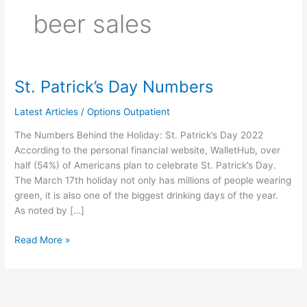
beer sales
St. Patrick’s Day Numbers
St.
Patrick’s
Latest Articles
/
Options Outpatient
Day
Numbers
The Numbers Behind the Holiday: St. Patrick’s Day 2022
According to the personal financial website, WalletHub, over
half (54%) of Americans plan to celebrate St. Patrick’s Day.
The March 17th holiday not only has millions of people wearing
green, it is also one of the biggest drinking days of the year.
As noted by […]
Read More »