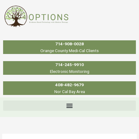
Skip
to
content
714-908-0028
Orange County Medi-Cal Clients
714-245-9910
Electronic Monitoring
408-482-9679
Nor Cal Bay Area