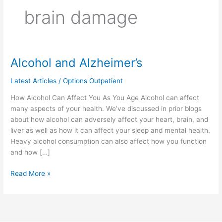
brain damage
Alcohol and Alzheimer’s
Alcohol
and
Latest Articles
/
Options Outpatient
Alzheimer’s
How Alcohol Can Affect You As You Age Alcohol can affect
many aspects of your health. We’ve discussed in prior blogs
about how alcohol can adversely affect your heart, brain, and
liver as well as how it can affect your sleep and mental health.
Heavy alcohol consumption can also affect how you function
and how […]
Read More »