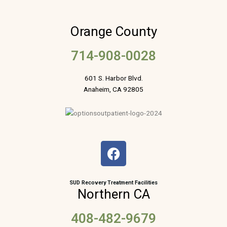
Orange County
714-908-0028
601 S. Harbor Blvd.
Anaheim, CA 92805
F
a
c
e
SUD Recovery Treatment Facilities
Northern CA
b
o
408-482-9679
o