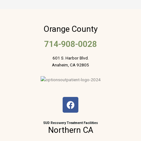
Orange County
714-908-0028
601 S. Harbor Blvd.
Anaheim, CA 92805
F
a
c
e
SUD Recovery Treatment Facilities
Northern CA
b
o