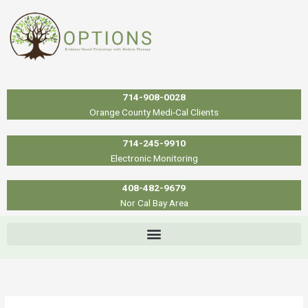
Skip
to
content
714-908-0028
Orange County Medi-Cal Clients
714-245-9910
Electronic Monitoring
408-482-9679
Nor Cal Bay Area