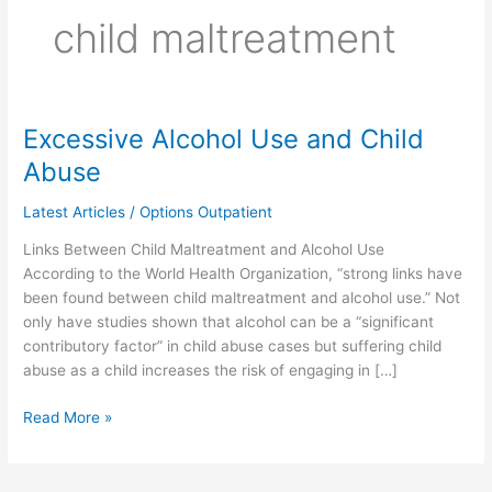
child maltreatment
Excessive Alcohol Use and Child
Excessive
Alcohol
Abuse
Use
and
Latest Articles
/
Options Outpatient
Child
Links Between Child Maltreatment and Alcohol Use
Abuse
According to the World Health Organization, “strong links have
been found between child maltreatment and alcohol use.” Not
only have studies shown that alcohol can be a “significant
contributory factor” in child abuse cases but suffering child
abuse as a child increases the risk of engaging in […]
Read More »