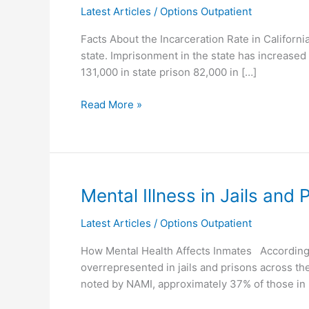
Latest Articles
/
Options Outpatient
Population
Facts About the Incarceration Rate in Californi
state. Imprisonment in the state has increased 
131,000 in state prison 82,000 in […]
Read More »
Mental
Mental Illness in Jails and 
Illness
Latest Articles
/
Options Outpatient
in
Jails
How Mental Health Affects Inmates According to
and
overrepresented in jails and prisons across the
Prisons
noted by NAMI, approximately 37% of those in