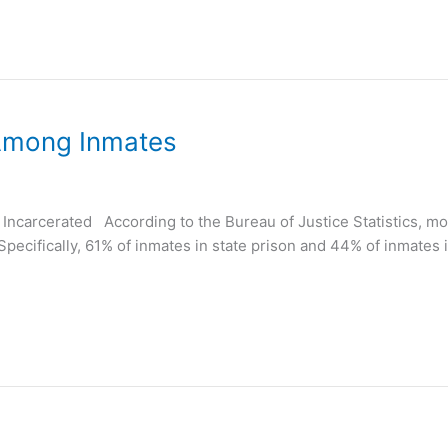
 Among Inmates
ncarcerated According to the Bureau of Justice Statistics, mor
Specifically, 61% of inmates in state prison and 44% of inmates i