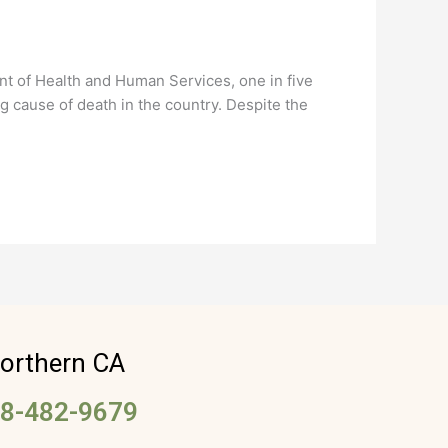
t of Health and Human Services, one in five
g cause of death in the country. Despite the
orthern CA
8-482-9679