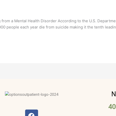
 from a Mental Health Disorder According to the U.S. Departmen
00 people each year die from suicide making it the tenth leadin
N
40
F