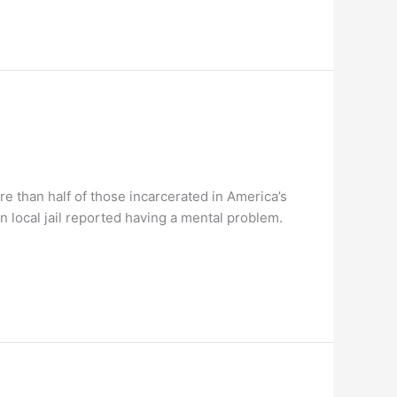
e than half of those incarcerated in America’s
n local jail reported having a mental problem.