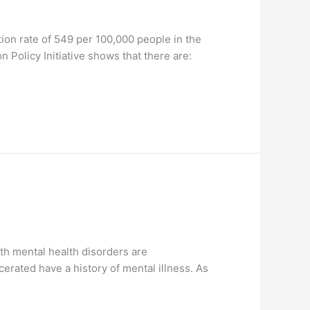
ation rate of 549 per 100,000 people in the
 Policy Initiative shows that there are:
th mental health disorders are
erated have a history of mental illness. As