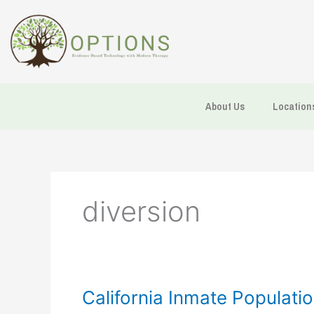
Skip
to
content
About Us
Location
diversion
California
California Inmate Populati
Inmate