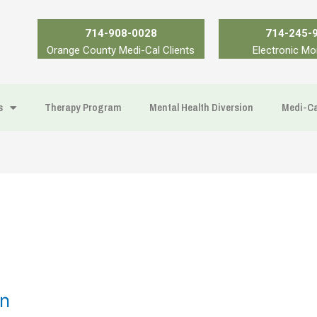
714-908-0028
714-245-
Orange County Medi-Cal Clients
Electronic Mo
s
Therapy Program
Mental Health Diversion
Medi-Ca
on