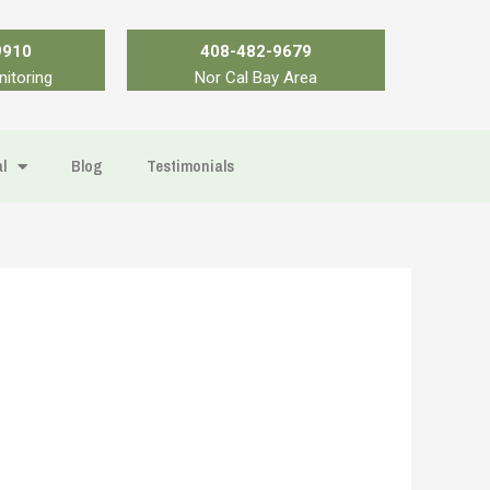
9910
408-482-9679
nitoring
Nor Cal Bay Area
l
Blog
Testimonials