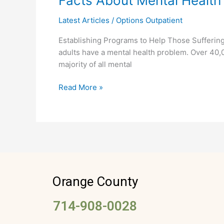
Facts About Mental Health
About
Latest Articles
/
Options Outpatient
Mental
Health
Establishing Programs to Help Those Suffering
adults have a mental health problem. Over 40,0
majority of all mental
Read More »
Orange County
714-908-0028