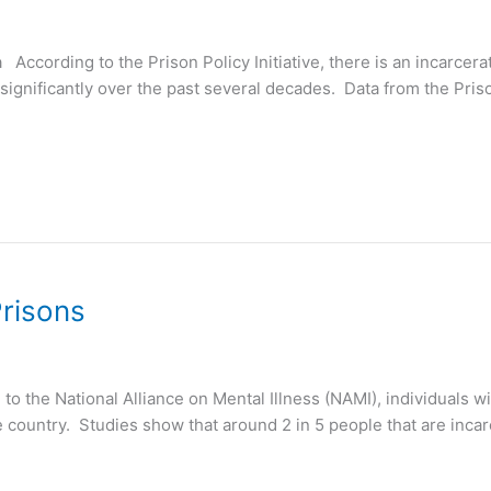
a According to the Prison Policy Initiative, there is an incarcer
significantly over the past several decades. Data from the Prison
Prisons
 the National Alliance on Mental Illness (NAMI), individuals wi
 country. Studies show that around 2 in 5 people that are incarc