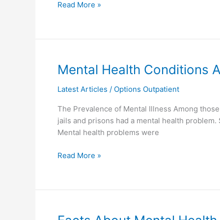
Read More »
Mental
Mental Health Conditions
Health
Latest Articles
/
Options Outpatient
Conditions
Among
The Prevalence of Mental Illness Among those I
Inmates
jails and prisons had a mental health problem. 
Mental health problems were
Read More »
Facts