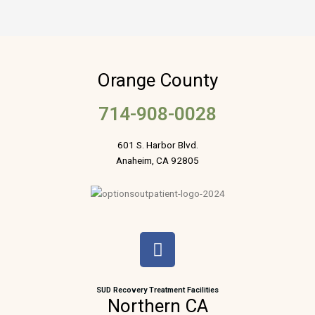
Orange County
714-908-0028
601 S. Harbor Blvd.
Anaheim, CA 92805
F
a
c
e
SUD Recovery Treatment Facilities
Northern CA
b