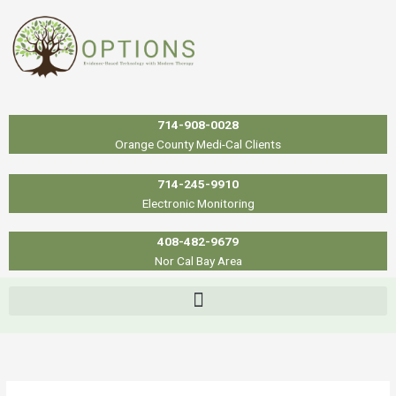
Skip
to
content
714-908-0028
Orange County Medi-Cal Clients
714-245-9910
Electronic Monitoring
408-482-9679
Nor Cal Bay Area