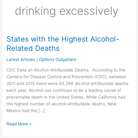
drinking excessively
States with the Highest Alcohol-
States
with
Related Deaths
the
Highest
Latest Articles
/
Options Outpatient
Alcohol-
CDC Data on Alcohol-Attributable Deaths According to the
Related
Centers for Disease Control and Prevention (CDC), between
Deaths
2011 and 2015 there were 93.296 alcohol-attributable deaths
each year. Alcohol use continues to be a leading cause of
preventable death in the United States. While California had
the highest number of alcohol-attributable deaths, New
Mexico had the […]
Read More »