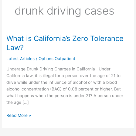
drunk driving cases
What is California’s Zero Tolerance
What
is
Law?
California’s
Zero
Latest Articles
/
Options Outpatient
Tolerance
Underage Drunk Driving Charges in California Under
Law?
California law, it is illegal for a person over the age of 21 to
drive while under the influence of alcohol or with a blood
alcohol concentration (BAC) of 0.08 percent or higher. But
what happens when the person is under 21? A person under
the age […]
Read More »