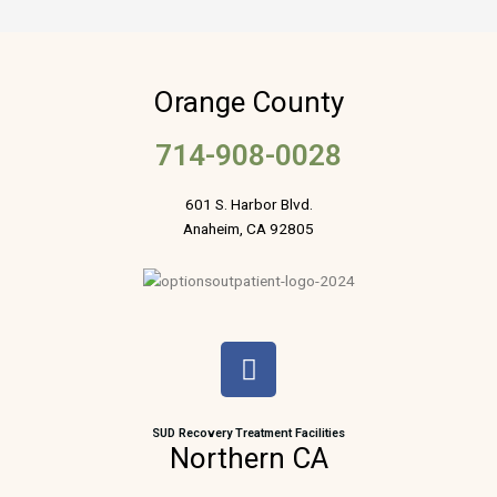
Orange County
714-908-0028
601 S. Harbor Blvd.
Anaheim, CA 92805
F
a
c
e
SUD Recovery Treatment Facilities
Northern CA
b
o