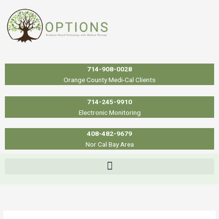
Skip
to
content
714-908-0028
Orange County Medi-Cal Clients
714-245-9910
Electronic Monitoring
408-482-9679
Nor Cal Bay Area