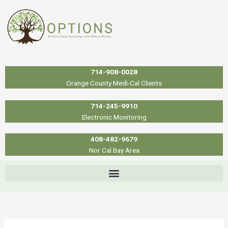
Skip
to
content
714-908-0028
Orange County Medi-Cal Clients
714-245-9910
Electronic Monitoring
408-482-9679
Nor Cal Bay Area