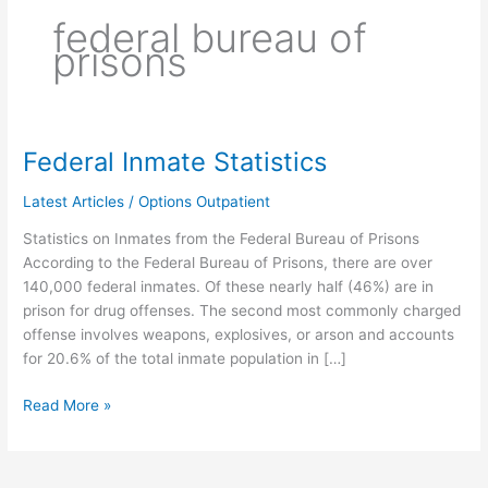
federal bureau of
prisons
Federal Inmate Statistics
Federal
Inmate
Latest Articles
/
Options Outpatient
Statistics
Statistics on Inmates from the Federal Bureau of Prisons
According to the Federal Bureau of Prisons, there are over
140,000 federal inmates. Of these nearly half (46%) are in
prison for drug offenses. The second most commonly charged
offense involves weapons, explosives, or arson and accounts
for 20.6% of the total inmate population in […]
Read More »