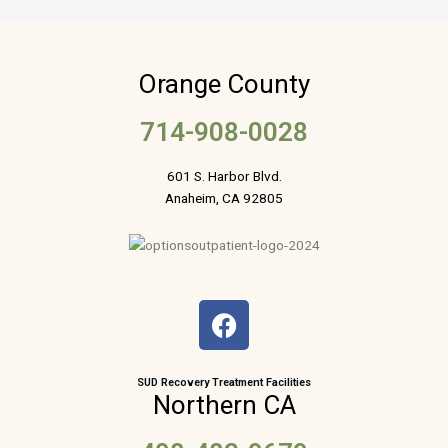
Orange County
714-908-0028
601 S. Harbor Blvd.
Anaheim, CA 92805
F
a
c
e
SUD Recovery Treatment Facilities
Northern CA
b
o