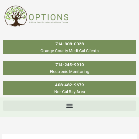
Skip
to
content
714-908-0028
Orange County Medi-Cal Clients
714-245-9910
Electronic Monitoring
408-482-9679
Nor Cal Bay Area