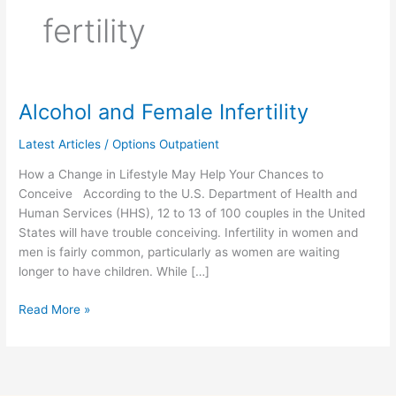
fertility
Alcohol and Female Infertility
Alcohol
and
Latest Articles
/
Options Outpatient
Female
Infertility
How a Change in Lifestyle May Help Your Chances to
Conceive According to the U.S. Department of Health and
Human Services (HHS), 12 to 13 of 100 couples in the United
States will have trouble conceiving. Infertility in women and
men is fairly common, particularly as women are waiting
longer to have children. While […]
Read More »