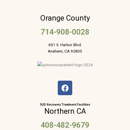
Orange County
714-908-0028
601 S. Harbor Blvd.
Anaheim, CA 92805
F
a
c
e
SUD Recovery Treatment Facilities
Northern CA
b
o
408-482-9679
o