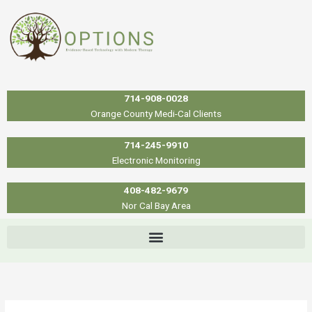
Skip
to
content
714-908-0028
Orange County Medi-Cal Clients
714-245-9910
Electronic Monitoring
408-482-9679
Nor Cal Bay Area