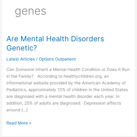
genes
Are Mental Health Disorders
Are
Mental
Genetic?
Health
Disorders
Latest Articles
/
Options Outpatient
Genetic?
Can Someone Inherit a Mental Health Condition or Does It Run
in the Family? According to healthychildren.org, an
informational website provided by the American Academy of
Pediatrics, approximately 13% of children in the United States
are diagnosed with a mental health disorder each year. In
addition, 25% of adults are diagnosed. Depression affects
around […]
Read More »