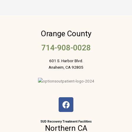
Orange County
714-908-0028
601 S. Harbor Blvd.
Anaheim, CA 92805
F
a
c
e
SUD Recovery Treatment Facilities
Northern CA
b