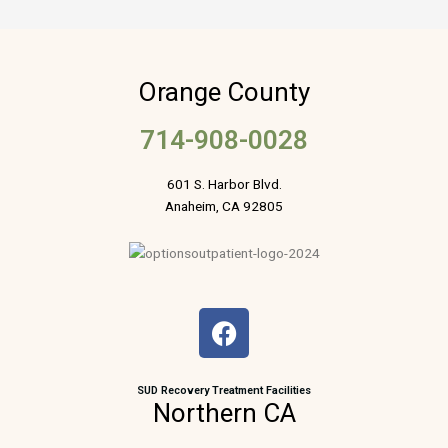
Orange County
714-908-0028
601 S. Harbor Blvd.
Anaheim, CA 92805
F
a
c
e
SUD Recovery Treatment Facilities
Northern CA
b
o