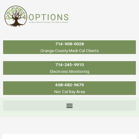
Skip
to
content
714-908-0028
Orange County Medi-Cal Clients
714-245-9910
Electronic Monitoring
408-482-9679
Nor Cal Bay Area