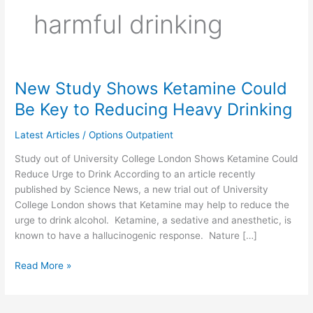
harmful drinking
New Study Shows Ketamine Could
New
Study
Be Key to Reducing Heavy Drinking
Shows
Ketamine
Latest Articles
/
Options Outpatient
Could
Study out of University College London Shows Ketamine Could
Be
Reduce Urge to Drink According to an article recently
Key
published by Science News, a new trial out of University
to
College London shows that Ketamine may help to reduce the
Reducing
urge to drink alcohol. Ketamine, a sedative and anesthetic, is
Heavy
known to have a hallucinogenic response. Nature […]
Drinking
Read More »