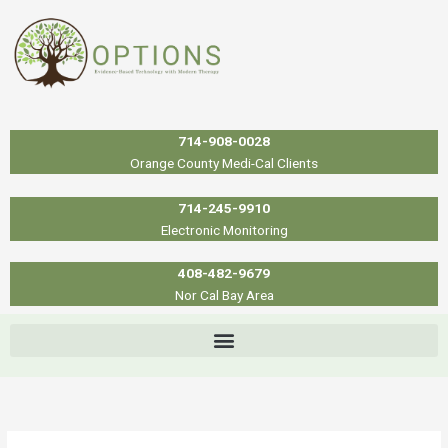
Skip
to
content
714-908-0028
Orange County Medi-Cal Clients
714-245-9910
Electronic Monitoring
408-482-9679
Nor Cal Bay Area