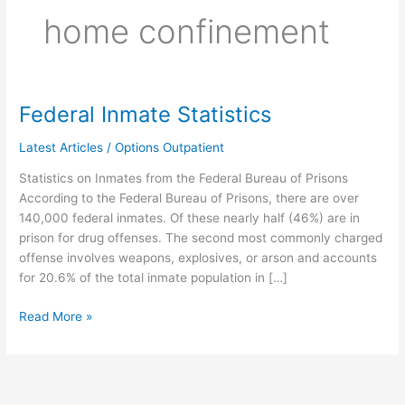
home confinement
Federal Inmate Statistics
Federal
Inmate
Latest Articles
/
Options Outpatient
Statistics
Statistics on Inmates from the Federal Bureau of Prisons
According to the Federal Bureau of Prisons, there are over
140,000 federal inmates. Of these nearly half (46%) are in
prison for drug offenses. The second most commonly charged
offense involves weapons, explosives, or arson and accounts
for 20.6% of the total inmate population in […]
Read More »