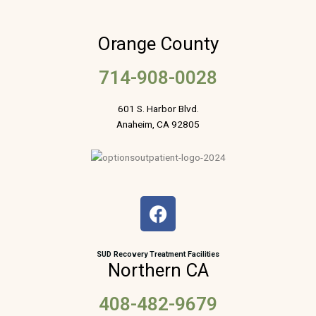
Orange County
714-908-0028
601 S. Harbor Blvd.
Anaheim, CA 92805
F
a
c
e
SUD Recovery Treatment Facilities
Northern CA
b
o
408-482-9679
o