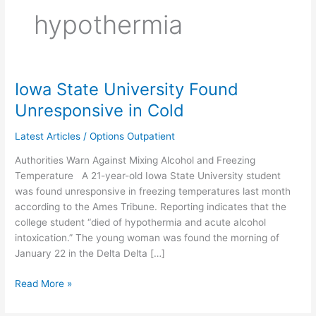
hypothermia
Iowa State University Found
Iowa
State
Unresponsive in Cold
University
Found
Latest Articles
/
Options Outpatient
Unresponsive
Authorities Warn Against Mixing Alcohol and Freezing
in
Temperature A 21-year-old Iowa State University student
Cold
was found unresponsive in freezing temperatures last month
according to the Ames Tribune. Reporting indicates that the
college student “died of hypothermia and acute alcohol
intoxication.” The young woman was found the morning of
January 22 in the Delta Delta […]
Read More »