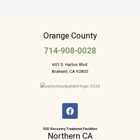
Orange County
714-908-0028
601 S. Harbor Blvd.
Anaheim, CA 92805
F
a
c
e
SUD Recovery Treatment Facilities
Northern CA
b