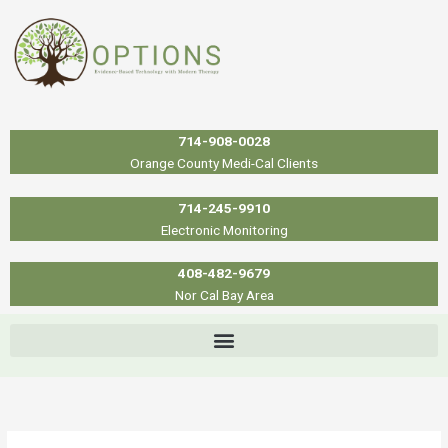
Skip
to
content
714-908-0028
Orange County Medi-Cal Clients
714-245-9910
Electronic Monitoring
408-482-9679
Nor Cal Bay Area