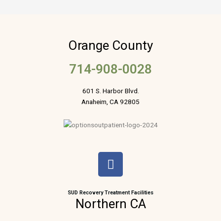
Orange County
714-908-0028
601 S. Harbor Blvd.
Anaheim, CA 92805
F
a
c
e
SUD Recovery Treatment Facilities
Northern CA
b
o