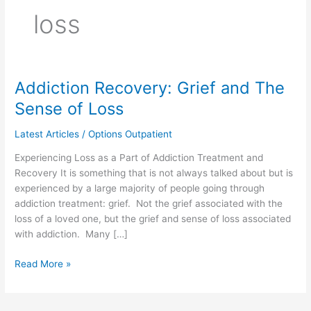
loss
Addiction Recovery: Grief and The
Addiction
Recovery:
Sense of Loss
Grief
and
Latest Articles
/
Options Outpatient
The
Experiencing Loss as a Part of Addiction Treatment and
Sense
Recovery It is something that is not always talked about but is
of
experienced by a large majority of people going through
Loss
addiction treatment: grief. Not the grief associated with the
loss of a loved one, but the grief and sense of loss associated
with addiction. Many […]
Read More »