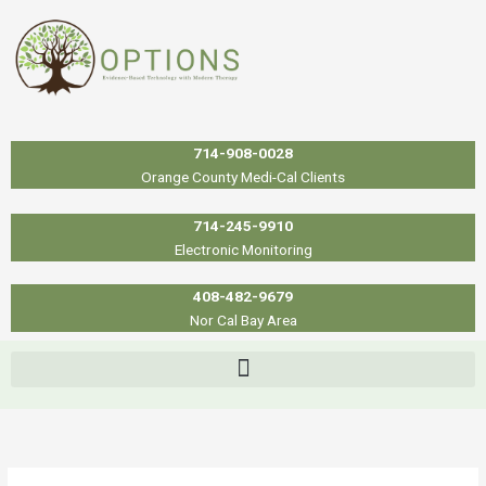
Skip
to
content
714-908-0028
Orange County Medi-Cal Clients
714-245-9910
Electronic Monitoring
408-482-9679
Nor Cal Bay Area