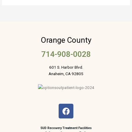
Orange County
714-908-0028
601 S. Harbor Blvd.
Anaheim, CA 92805
F
a
c
e
SUD Recovery Treatment Facilities