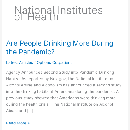
National Institutes
of Health
Are People Drinking More During
Are
People
the Pandemic?
Drinking
More
Latest Articles
/
Options Outpatient
During
Agency Announces Second Study into Pandemic Drinking
the
Habits As reported by Nextgov, the National Institute on
Pandemic?
Alcohol Abuse and Alcoholism has announced a second study
into the drinking habits of Americans during the pandemic. A
previous study showed that Americans were drinking more
during the health crisis. The National Institute on Alcohol
Abuse and […]
Read More »