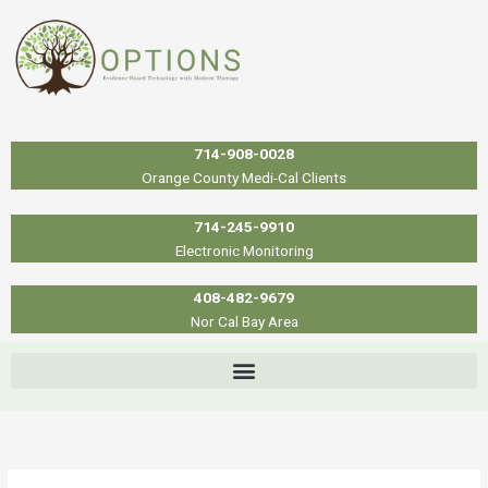
Skip
to
content
714-908-0028
Orange County Medi-Cal Clients
714-245-9910
Electronic Monitoring
408-482-9679
Nor Cal Bay Area