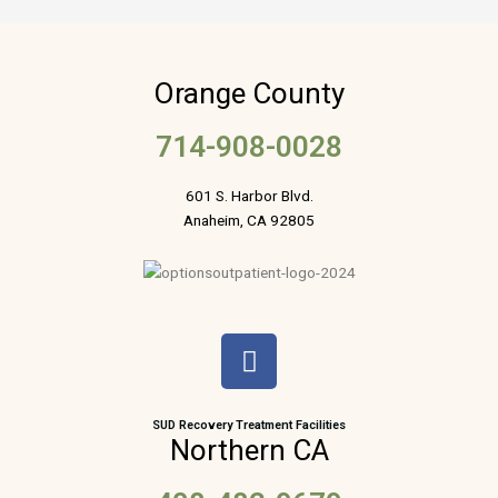
Orange County
714-908-0028
601 S. Harbor Blvd.
Anaheim, CA 92805
F
a
c
e
SUD Recovery Treatment Facilities
Northern CA
b
o