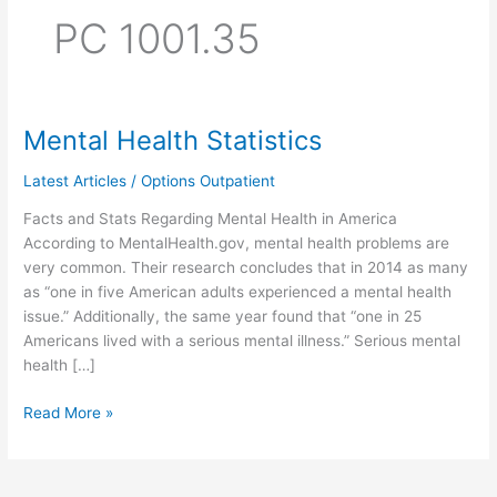
PC 1001.35
Mental Health Statistics
Mental
Health
Latest Articles
/
Options Outpatient
Statistics
Facts and Stats Regarding Mental Health in America
According to MentalHealth.gov, mental health problems are
very common. Their research concludes that in 2014 as many
as “one in five American adults experienced a mental health
issue.” Additionally, the same year found that “one in 25
Americans lived with a serious mental illness.” Serious mental
health […]
Read More »