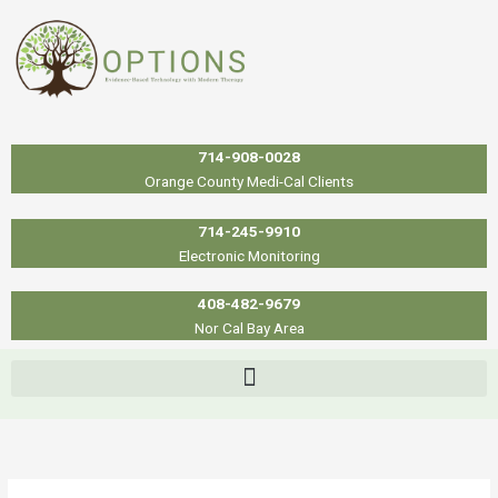
Skip
to
content
714-908-0028
Orange County Medi-Cal Clients
714-245-9910
Electronic Monitoring
408-482-9679
Nor Cal Bay Area