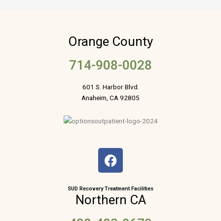
Orange County
714-908-0028
601 S. Harbor Blvd.
Anaheim, CA 92805
F
a
c
e
SUD Recovery Treatment Facilities
Northern CA
b
o