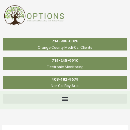
Skip
to
content
714-908-0028
Orange County Medi-Cal Clients
714-245-9910
Electronic Monitoring
408-482-9679
Nor Cal Bay Area