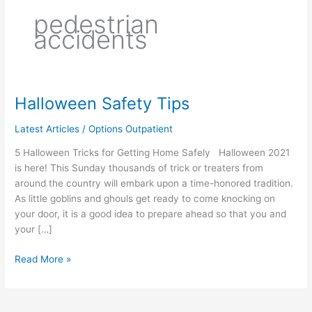
pedestrian
accidents
Halloween Safety Tips
Halloween
Safety
Latest Articles
/
Options Outpatient
Tips
5 Halloween Tricks for Getting Home Safely Halloween 2021
is here! This Sunday thousands of trick or treaters from
around the country will embark upon a time-honored tradition.
As little goblins and ghouls get ready to come knocking on
your door, it is a good idea to prepare ahead so that you and
your […]
Read More »