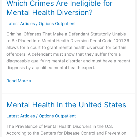
Which Crimes Are Ineligible for
Which
Crimes
Mental Health Diversion?
Are
Ineligible
Latest Articles
/
Options Outpatient
for
Criminal Offenses That Make a Defendant Statutorily Unable
Mental
to Be Placed Into Mental Health Diversion Penal Code 1001.36
Health
allows for a court to grant mental health diversion for certain
Diversion?
offenders. A defendant must show that they suffer from a
diagnosable qualifying mental disorder and must have a recent
diagnosis by a qualified mental health expert.
Read More »
Mental Health in the United States
Mental
Health
Latest Articles
/
Options Outpatient
in
the
The Prevalence of Mental Health Disorders in the U.S.
United
According to the Centers for Disease Control and Prevention
States