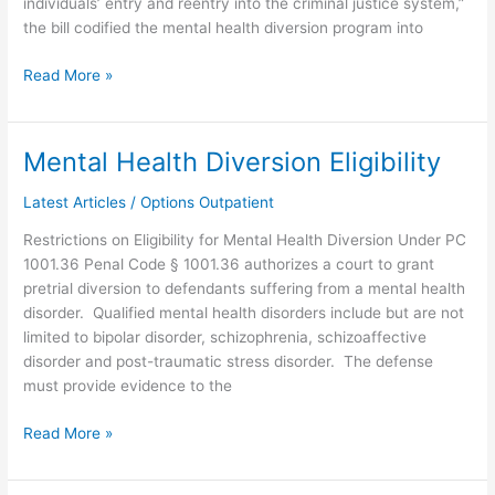
individuals’ entry and reentry into the criminal justice system,”
the bill codified the mental health diversion program into
Read More »
Mental Health Diversion Eligibility
Mental
Health
Latest Articles
/
Options Outpatient
Diversion
Eligibility
Restrictions on Eligibility for Mental Health Diversion Under PC
1001.36 Penal Code § 1001.36 authorizes a court to grant
pretrial diversion to defendants suffering from a mental health
disorder. Qualified mental health disorders include but are not
limited to bipolar disorder, schizophrenia, schizoaffective
disorder and post-traumatic stress disorder. The defense
must provide evidence to the
Read More »