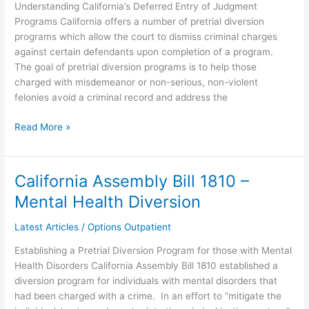
Understanding California’s Deferred Entry of Judgment
Programs California offers a number of pretrial diversion
programs which allow the court to dismiss criminal charges
against certain defendants upon completion of a program.
The goal of pretrial diversion programs is to help those
charged with misdemeanor or non-serious, non-violent
felonies avoid a criminal record and address the
Read More »
California Assembly Bill 1810 –
California
Assembly
Mental Health Diversion
Bill
1810
Latest Articles
/
Options Outpatient
–
Establishing a Pretrial Diversion Program for those with Mental
Mental
Health Disorders California Assembly Bill 1810 established a
Health
diversion program for individuals with mental disorders that
Diversion
had been charged with a crime. In an effort to “mitigate the