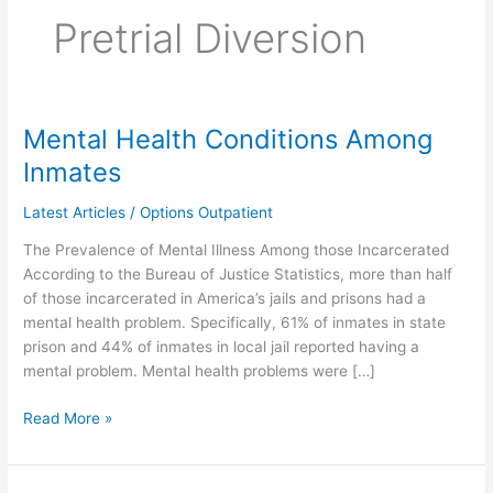
Pretrial Diversion
Mental Health Conditions Among
Mental
Health
Inmates
Conditions
Among
Latest Articles
/
Options Outpatient
Inmates
The Prevalence of Mental Illness Among those Incarcerated
According to the Bureau of Justice Statistics, more than half
of those incarcerated in America’s jails and prisons had a
mental health problem. Specifically, 61% of inmates in state
prison and 44% of inmates in local jail reported having a
mental problem. Mental health problems were […]
Read More »