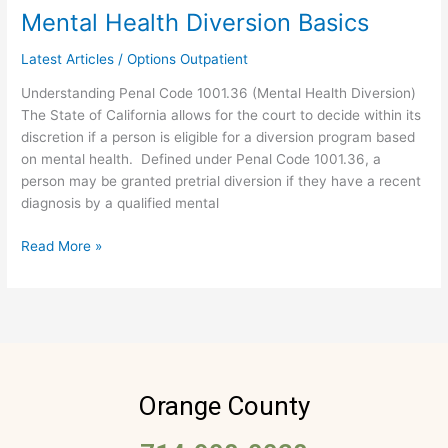
Mental Health Diversion Basics
Mental
Health
Latest Articles
/
Options Outpatient
Diversion
Basics
Understanding Penal Code 1001.36 (Mental Health Diversion)
The State of California allows for the court to decide within its
discretion if a person is eligible for a diversion program based
on mental health. Defined under Penal Code 1001.36, a
person may be granted pretrial diversion if they have a recent
diagnosis by a qualified mental
Read More »
Orange County