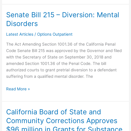
Senate Bill 215 – Diversion: Mental
Senate
Bill
Disorders
215
–
Latest Articles
/
Options Outpatient
Diversion:
The Act Amending Section 1001.36 of the California Penal
Mental
Code Senate Bill 215 was approved by the Governor and filed
Disorders
with the Secretary of State on September 30, 2018 and
amended Section 1001.36 of the Penal Code. The bill
authorized courts to grant pretrial diversion to a defendant
suffering from a qualified mental disorder. The
Read More »
California Board of State and
California
Board
Community Corrections Approves
of
$96 million in Grants for Substance
State