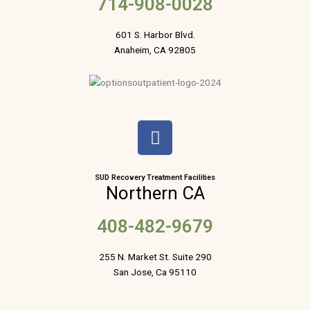
714-908-0028
601 S. Harbor Blvd.
Anaheim, CA 92805
F
a
c
e
SUD Recovery Treatment Facilities
Northern CA
b
o
408-482-9679
o
k
255 N. Market St. Suite 290
San Jose, Ca 95110