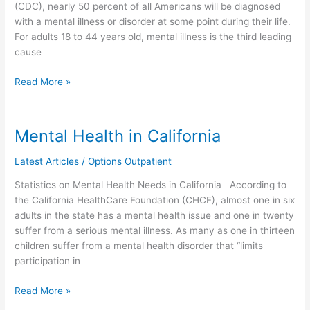
(CDC), nearly 50 percent of all Americans will be diagnosed
with a mental illness or disorder at some point during their life.
For adults 18 to 44 years old, mental illness is the third leading
cause
Read More »
Mental Health in California
Mental
Health
Latest Articles
/
Options Outpatient
in
California
Statistics on Mental Health Needs in California According to
the California HealthCare Foundation (CHCF), almost one in six
adults in the state has a mental health issue and one in twenty
suffer from a serious mental illness. As many as one in thirteen
children suffer from a mental health disorder that “limits
participation in
Read More »