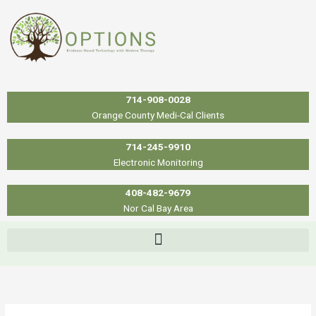
Skip
to
content
714-908-0028
Orange County Medi-Cal Clients
714-245-9910
Electronic Monitoring
408-482-9679
Nor Cal Bay Area