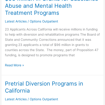
and
Abuse and Mental Health
Community
Treatment Programs
Corrections
Approves
Latest Articles
/
Options Outpatient
$96
23 Applicants Across California will receive millions in funding
million
to help with diversion and rehabilitative programs The Board of
in
State and Community Corrections announced that it was
Grants
granting 23 applicants a total of $96 million in grants to
for
counties across the State. The money, part of Proposition 47
Substance
funding, is designed to promote programs that
Abuse
and
Read More »
Mental
Health
Treatment
Programs
Pretrial Diversion Programs in
Pretrial
Diversion
California
Programs
in
Latest Articles
/
Options Outpatient
California