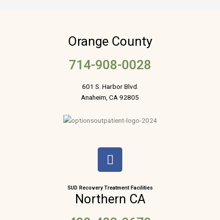
Orange County
714-908-0028
601 S. Harbor Blvd.
Anaheim, CA 92805
F
a
c
e
SUD Recovery Treatment Facilities
Northern CA
b
o