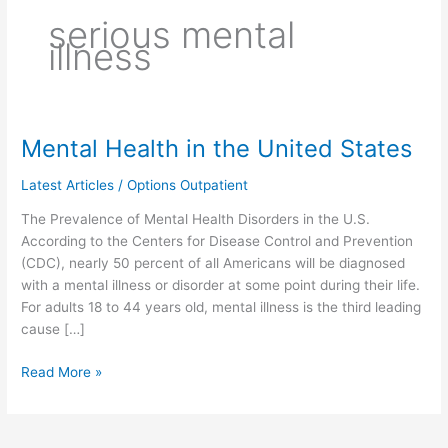
serious mental
illness
Mental Health in the United States
Mental
Health
Latest Articles
/
Options Outpatient
in
the
The Prevalence of Mental Health Disorders in the U.S.
United
According to the Centers for Disease Control and Prevention
States
(CDC), nearly 50 percent of all Americans will be diagnosed
with a mental illness or disorder at some point during their life.
For adults 18 to 44 years old, mental illness is the third leading
cause […]
Read More »