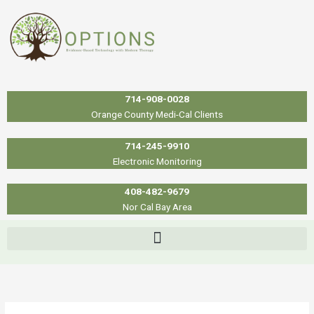
Skip
to
content
714-908-0028
Orange County Medi-Cal Clients
714-245-9910
Electronic Monitoring
408-482-9679
Nor Cal Bay Area