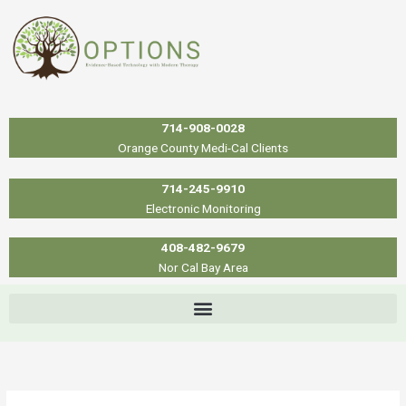
Skip
to
content
714-908-0028
Orange County Medi-Cal Clients
714-245-9910
Electronic Monitoring
408-482-9679
Nor Cal Bay Area