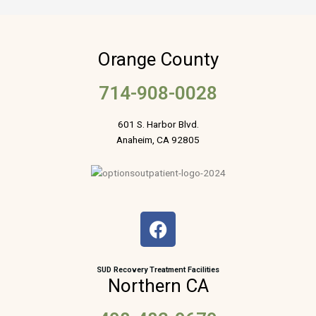
Orange County
714-908-0028
601 S. Harbor Blvd.
Anaheim, CA 92805
F
a
c
e
SUD Recovery Treatment Facilities
Northern CA
b
o