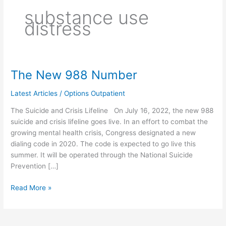
substance use
distress
The New 988 Number
The
New
Latest Articles
/
Options Outpatient
988
Number
The Suicide and Crisis Lifeline On July 16, 2022, the new 988
suicide and crisis lifeline goes live. In an effort to combat the
growing mental health crisis, Congress designated a new
dialing code in 2020. The code is expected to go live this
summer. It will be operated through the National Suicide
Prevention […]
Read More »