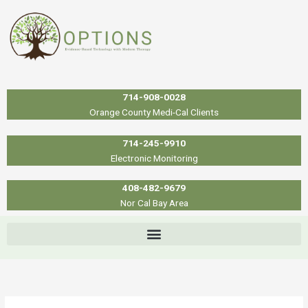
Skip
to
content
714-908-0028
Orange County Medi-Cal Clients
714-245-9910
Electronic Monitoring
408-482-9679
Nor Cal Bay Area