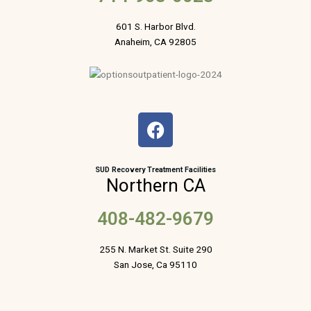
601 S. Harbor Blvd.
Anaheim, CA 92805
F
a
c
e
SUD Recovery Treatment Facilities
Northern CA
b
o
408-482-9679
o
k
255 N. Market St. Suite 290
San Jose, Ca 95110