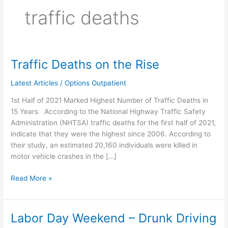
traffic deaths
Traffic Deaths on the Rise
Traffic
Deaths
Latest Articles
/
Options Outpatient
on
the
1st Half of 2021 Marked Highest Number of Traffic Deaths in
Rise
15 Years According to the National Highway Traffic Safety
Administration (NHTSA) traffic deaths for the first half of 2021,
indicate that they were the highest since 2006. According to
their study, an estimated 20,160 individuals were killed in
motor vehicle crashes in the […]
Read More »
Labor Day Weekend – Drunk Driving
Labor
Day