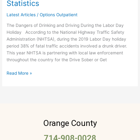
Statistics
Weekend
–
Latest Articles
/
Options Outpatient
Drunk
The Dangers of Drinking and Driving During the Labor Day
Driving
Holiday According to the National Highway Traffic Safety
Statistics
Administration (NHTSA), during the 2019 Labor Day holiday
period 38% of fatal traffic accidents involved a drunk driver.
This year NHTSA is partnering with local law enforcement
throughout the country for the Drive Sober or Get
Read More »
Orange County
714-908-0028