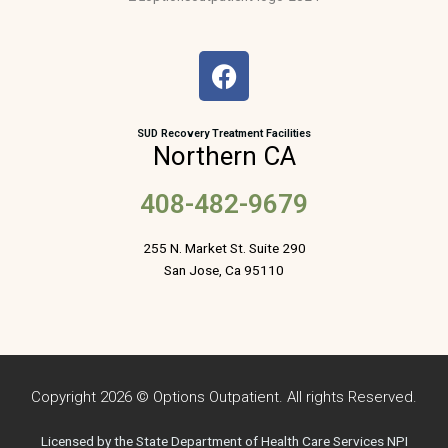
F
a
c
e
SUD Recovery Treatment Facilities
Northern CA
b
o
408-482-9679
o
k
255 N. Market St. Suite 290
San Jose, Ca 95110
Copyright 2026 © Options Outpatient. All rights Reserved.
Licensed by the State Department of Health Care Services NPI