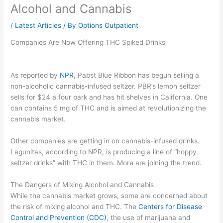
Alcohol and Cannabis
/
Latest Articles
/ By
Options Outpatient
Companies Are Now Offering THC Spiked Drinks
As reported by
NPR
, Pabst Blue Ribbon has begun selling a
non-alcoholic cannabis-infused seltzer. PBR’s lemon seltzer
sells for $24 a four park and has hit shelves in California. One
can contains 5 mg of THC and is aimed at revolutionizing the
cannabis market.
Other companies are getting in on cannabis-infused drinks.
Lagunitas, according to NPR, is producing a line of “hoppy
seltzer drinks” with THC in them. More are joining the trend.
The Dangers of Mixing Alcohol and Cannabis
While the cannabis market grows, some are concerned about
the risk of mixing alcohol and THC. The
Centers for Disease
Control and Prevention (CDC)
, the use of marijuana and