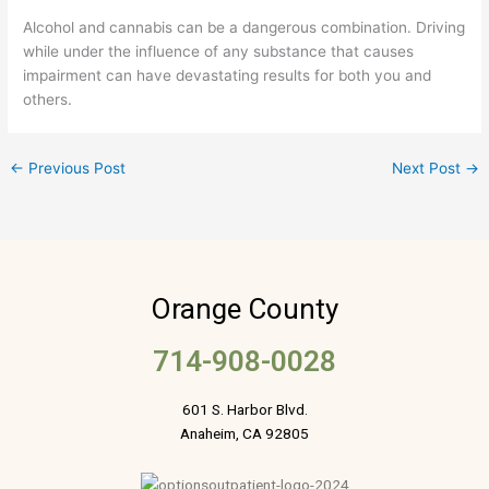
Alcohol and cannabis can be a dangerous combination. Driving
while under the influence of any substance that causes
impairment can have devastating results for both you and
others.
←
Previous Post
Next Post
→
Orange County
714-908-0028
601 S. Harbor Blvd.
Anaheim, CA 92805