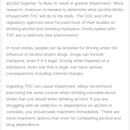
alcohol together “is likely to result in greater impairment.” More
research, however, is needed to determine what alcohol drinks
infused with THC will do to the body. The CDC and other
regulatory agencies have focused must of their studies on
drinking alcohol and smoking marijuana. Drinks spiked with
THC are a relatively new phenomenon.
In most states, people can be arrested for driving under the
influence of alcohol and/or drugs. Drugs can include
marijuana, even if it is legal. Driving while impaired on a
substance, even one that is legal, can have serious
consequences including criminal charges.
Ingesting THC can cause impairment. Many recommend
exercising the same caution when drinking cannabis-laced
drinks that you would when drinking alcohol. If you are
struggling with an addiction or dependence on alcohol or
cannabis, you should seek treatment immediately. There are
more treatment options than ever for combatting alcohol and
drug dependence.