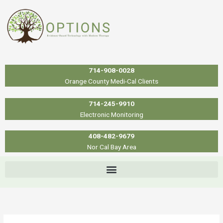
Skip
to
content
714-908-0028
Orange County Medi-Cal Clients
714-245-9910
Electronic Monitoring
408-482-9679
Nor Cal Bay Area