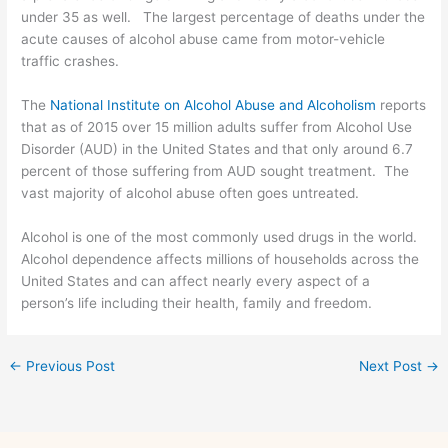
under 35 as well. The largest percentage of deaths under the
acute causes of alcohol abuse came from motor-vehicle
traffic crashes.
The
National Institute on Alcohol Abuse and Alcoholism
reports
that as of 2015 over 15 million adults suffer from Alcohol Use
Disorder (AUD) in the United States and that only around 6.7
percent of those suffering from AUD sought treatment. The
vast majority of alcohol abuse often goes untreated.
Alcohol is one of the most commonly used drugs in the world.
Alcohol dependence affects millions of households across the
United States and can affect nearly every aspect of a
person’s life including their health, family and freedom.
←
Previous Post
Next Post
→