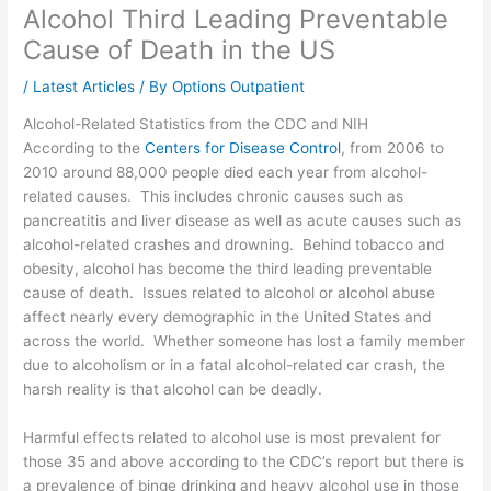
Alcohol Third Leading Preventable
Cause of Death in the US
/
Latest Articles
/ By
Options Outpatient
Alcohol-Related Statistics from the CDC and NIH
According to the
Centers for Disease Control
, from 2006 to
2010 around 88,000 people died each year from alcohol-
related causes. This includes chronic causes such as
pancreatitis and liver disease as well as acute causes such as
alcohol-related crashes and drowning. Behind tobacco and
obesity, alcohol has become the third leading preventable
cause of death. Issues related to alcohol or alcohol abuse
affect nearly every demographic in the United States and
across the world. Whether someone has lost a family member
due to alcoholism or in a fatal alcohol-related car crash, the
harsh reality is that alcohol can be deadly.
Harmful effects related to alcohol use is most prevalent for
those 35 and above according to the CDC’s report but there is
a prevalence of binge drinking and heavy alcohol use in those