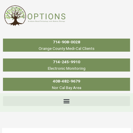
Skip
to
content
714-908-0028
Orange County Medi-Cal Clients
714-245-9910
Electronic Monitoring
408-482-9679
Nor Cal Bay Area