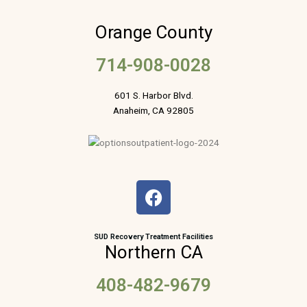
Orange County
714-908-0028
601 S. Harbor Blvd.
Anaheim, CA 92805
F
a
c
e
SUD Recovery Treatment Facilities
Northern CA
b
o
408-482-9679
o