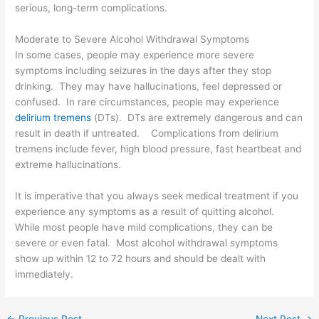
serious, long-term complications.
Moderate to Severe Alcohol Withdrawal Symptoms
In some cases, people may experience more severe
symptoms including seizures in the days after they stop
drinking. They may have hallucinations, feel depressed or
confused. In rare circumstances, people may experience
delirium tremens
(DTs). DTs are extremely dangerous and can
result in death if untreated. Complications from delirium
tremens include fever, high blood pressure, fast heartbeat and
extreme hallucinations.
It is imperative that you always seek medical treatment if you
experience any symptoms as a result of quitting alcohol.
While most people have mild complications, they can be
severe or even fatal. Most alcohol withdrawal symptoms
show up within 12 to 72 hours and should be dealt with
immediately.