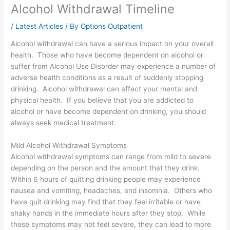
Alcohol Withdrawal Timeline
/
Latest Articles
/ By
Options Outpatient
Alcohol withdrawal can have a serious impact on your overall
health. Those who have become dependent on alcohol or
suffer from Alcohol Use Disorder may experience a number of
adverse health conditions as a result of suddenly stopping
drinking. Alcohol withdrawal can affect your mental and
physical health. If you believe that you are addicted to
alcohol or have become dependent on drinking, you should
always seek medical treatment.
Mild Alcohol Withdrawal Symptoms
Alcohol withdrawal symptoms can range from mild to severe
depending on the person and the amount that they drink.
Within 6 hours of quitting drinking people may experience
nausea and vomiting, headaches, and insomnia. Others who
have quit drinking may find that they feel irritable or have
shaky hands in the immediate hours after they stop. While
these symptoms may not feel severe, they can lead to more