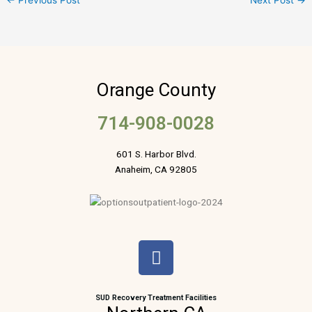
←
Previous Post
Next Post
→
Orange County
714-908-0028
601 S. Harbor Blvd.
Anaheim, CA 92805
F
a
c
e
SUD Recovery Treatment Facilities