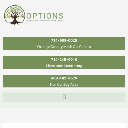
Skip
to
content
714-908-0028
Orange County Medi-Cal Clients
714-245-9910
Electronic Monitoring
408-482-9679
Nor Cal Bay Area