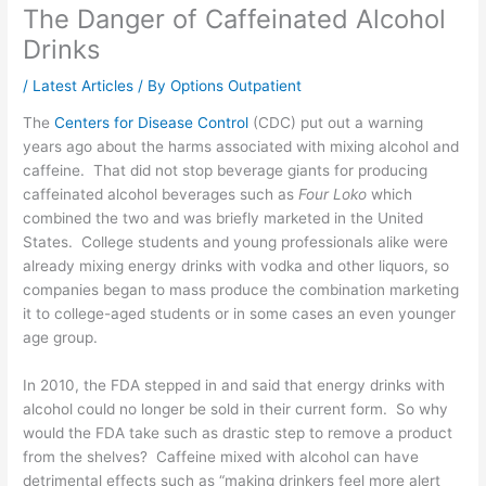
The Danger of Caffeinated Alcohol
Drinks
/
Latest Articles
/ By
Options Outpatient
The
Centers for Disease Control
(CDC) put out a warning
years ago about the harms associated with mixing alcohol and
caffeine. That did not stop beverage giants for producing
caffeinated alcohol beverages such as
Four Loko
which
combined the two and was briefly marketed in the United
States. College students and young professionals alike were
already mixing energy drinks with vodka and other liquors, so
companies began to mass produce the combination marketing
it to college-aged students or in some cases an even younger
age group.
In 2010, the FDA stepped in and said that energy drinks with
alcohol could no longer be sold in their current form. So why
would the FDA take such as drastic step to remove a product
from the shelves? Caffeine mixed with alcohol can have
detrimental effects such as “making drinkers feel more alert