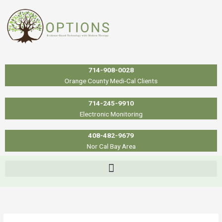
Skip
to
content
714-908-0028
Orange County Medi-Cal Clients
714-245-9910
Electronic Monitoring
408-482-9679
Nor Cal Bay Area