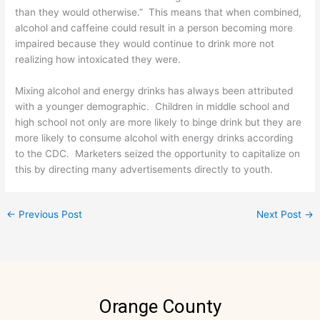
than they would otherwise.” This means that when combined,
alcohol and caffeine could result in a person becoming more
impaired because they would continue to drink more not
realizing how intoxicated they were.
Mixing alcohol and energy drinks has always been attributed
with a younger demographic. Children in middle school and
high school not only are more likely to binge drink but they are
more likely to consume alcohol with energy drinks according
to the CDC. Marketers seized the opportunity to capitalize on
this by directing many advertisements directly to youth.
←
Previous Post
Next Post
→
Orange County