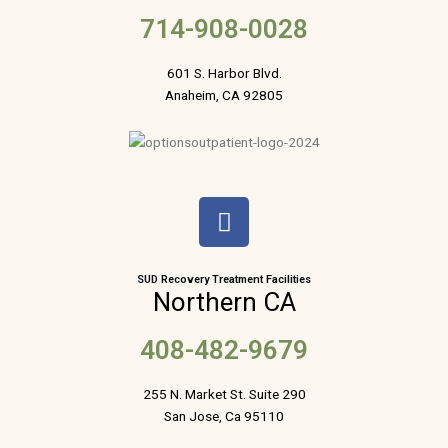
714-908-0028
601 S. Harbor Blvd.
Anaheim, CA 92805
F
a
c
e
SUD Recovery Treatment Facilities
Northern CA
b
o
408-482-9679
o
k
255 N. Market St. Suite 290
San Jose, Ca 95110