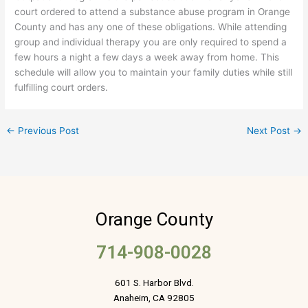
court ordered to attend a substance abuse program in Orange
County and has any one of these obligations. While attending
group and individual therapy you are only required to spend a
few hours a night a few days a week away from home. This
schedule will allow you to maintain your family duties while still
fulfilling court orders.
←
Previous Post
Next Post
→
Orange County
714-908-0028
601 S. Harbor Blvd.
Anaheim, CA 92805