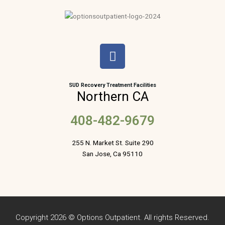
F
a
c
e
SUD Recovery Treatment Facilities
Northern CA
b
o
408-482-9679
o
k
255 N. Market St. Suite 290
San Jose, Ca 95110
Copyright 2026 © Options Outpatient. All rights Reserved.