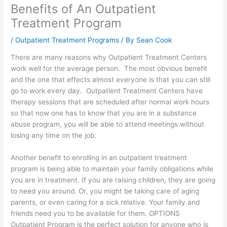
Benefits of An Outpatient
Treatment Program
/
Outpatient Treatment Programs
/ By
Sean Cook
There are many reasons why Outpatient Treatment Centers
work well for the average person. The most obvious benefit
and the one that effects almost everyone is that you can still
go to work every day. Outpatient Treatment Centers have
therapy sessions that are scheduled after normal work hours
so that now one has to know that you are in a substance
abuse program, you will be able to attend meetings without
losing any time on the job.
Another benefit to enrolling in an outpatient treatment
program is being able to maintain your family obligations while
you are in treatment. If you are raising children, they are going
to need you around. Or, you might be taking care of aging
parents, or even caring for a sick relative. Your family and
friends need you to be available for them. OPTIONS
Outpatient Program is the perfect solution for anyone who is