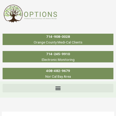
Skip
to
content
714-908-0028
Orange County Medi-Cal Clients
714-245-9910
Electronic Monitoring
408-482-9679
Nor Cal Bay Area