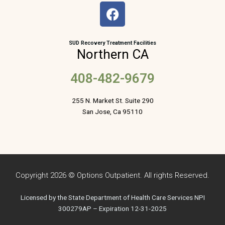
F
a
c
e
SUD Recovery Treatment Facilities
Northern CA
b
o
408-482-9679
o
k
255 N. Market St. Suite 290
San Jose, Ca 95110
Copyright 2026 © Options Outpatient. All rights Reserved.
Licensed by the State Department of Health Care Services NPI
300279AP – Expiration 12-31-2025