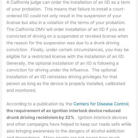
A California judge can order the installation of an IID as a term
of your probation. This means that failure to install a court-
ordered IID could not only result in the suspension of your
license but also in a violation of the terms of your probation.
The California DMV will order installation of an IID if you are
convicted of driving on a suspended or revoked license when
the reason for the suspension was due to a drunk driving
conviction. Finally, under certain circumstances, you may be
eligible for a restricted license with the installation of an IID.
Generally, the optional installation of an IID is following a
conviction for driving under the influence. The optional
installation of an IID reinstates driving privileges for that
person as long as the device is properly installed, calibrated
and monitored.
According to a publication by the
Centers for Disease Control
,
the requirement of an ignition interlock device reduced
drunk driving recidivism by 32%
. Ignition interlock devices
and other campaigns have helped to keep our roads safe while
also bringing awareness to the dangers of alcohol addiction
and dependence. Many people are not aware how much