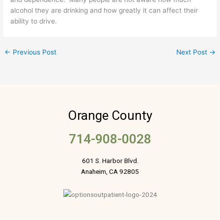
alcohol they are drinking and how greatly it can affect their
ability to drive.
←
Previous Post
Next Post
→
Orange County
714-908-0028
601 S. Harbor Blvd.
Anaheim, CA 92805