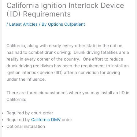
California Ignition Interlock Device
(IID) Requirements
/
Latest Articles
/ By
Options Outpatient
California, along with nearly every other state in the nation,
has had to combat drunk driving. Drunk driving fatalities are a
reality in every corner of the country. One effort to reduce
drunk driving recidivism has been the requirement to install an
ignition interlock device (IID) after a conviction for driving
under the influence.
There are three circumstances where you may install an IID in
California:
Required by court order
Required by
California DMV
order
Optional installation