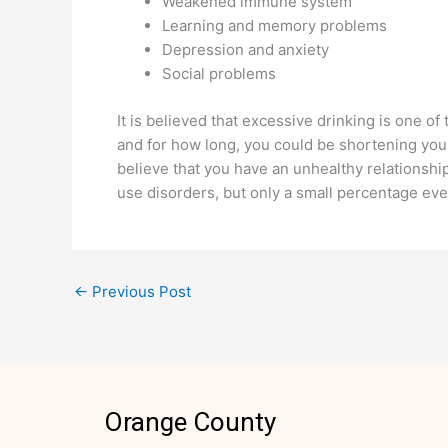
Weakened immune system
Learning and memory problems
Depression and anxiety
Social problems
It is believed that excessive drinking is one of
and for how long, you could be shortening your l
believe that you have an unhealthy relationship
use disorders, but only a small percentage ev
←
Previous Post
Orange County