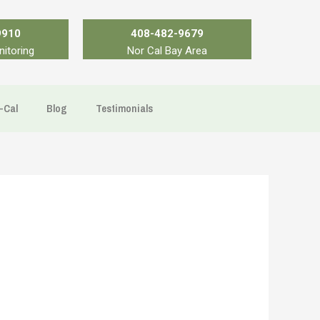
9910
408-482-9679
nitoring
Nor Cal Bay Area
-Cal
Blog
Testimonials