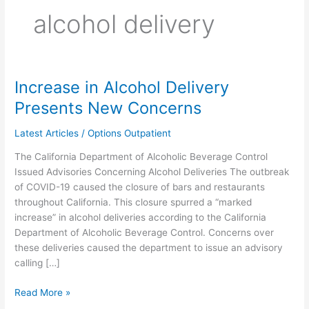
alcohol delivery
Increase in Alcohol Delivery
Increase
in
Presents New Concerns
Alcohol
Delivery
Latest Articles
/
Options Outpatient
Presents
The California Department of Alcoholic Beverage Control
New
Issued Advisories Concerning Alcohol Deliveries The outbreak
Concerns
of COVID-19 caused the closure of bars and restaurants
throughout California. This closure spurred a “marked
increase” in alcohol deliveries according to the California
Department of Alcoholic Beverage Control. Concerns over
these deliveries caused the department to issue an advisory
calling […]
Read More »