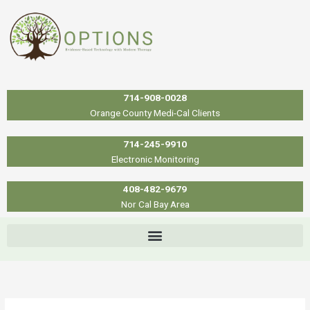
Skip
to
content
714-908-0028
Orange County Medi-Cal Clients
714-245-9910
Electronic Monitoring
408-482-9679
Nor Cal Bay Area