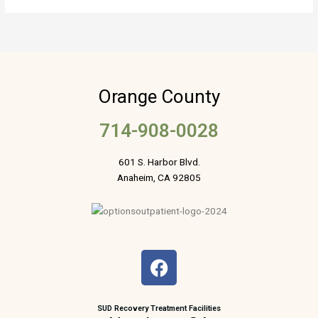
Orange County
714-908-0028
601 S. Harbor Blvd.
Anaheim, CA 92805
F
a
c
e
SUD Recovery Treatment Facilities