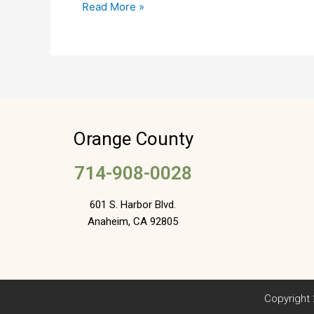
Read More »
Sold
Orange County
714-908-0028
601 S. Harbor Blvd.
Anaheim, CA 92805
Copyright 