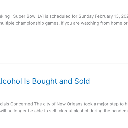
king Super Bowl LVI is scheduled for Sunday February 13, 2022
multiple championship games. If you are watching from home or 
cohol Is Bought and Sold
als Concerned The city of New Orleans took a major step to he
ll no longer be able to sell takeout alcohol during the pandemic