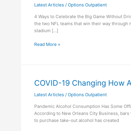
Latest Articles
/
Options Outpatient
Bowl
4 Ways to Celebrate the Big Game Without Drin
the two NFL teams that win their way through 
stadium […]
Read More »
COVID-
COVID-19 Changing How Al
19
Latest Articles
/
Options Outpatient
Changing
How
Pandemic Alcohol Consumption Has Some Offici
Alcohol
According to New Orleans City Business, bars wi
Is
to purchase take-out alcohol has created
Bought
and