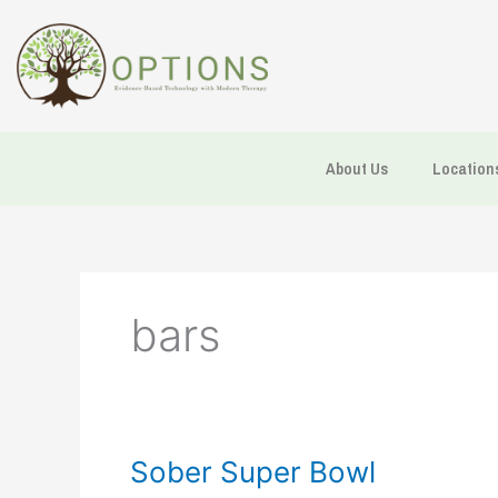
Skip
to
content
About Us
Location
bars
Sober
Sober Super Bowl
Super