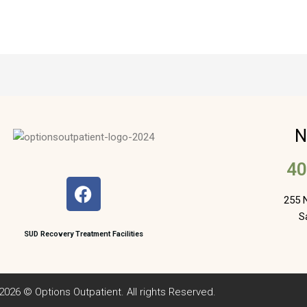
N
40
F
a
255 N
c
S
e
SUD Recovery Treatment Facilities
b
o
o
2026 © Options Outpatient. All rights Reserved.
k