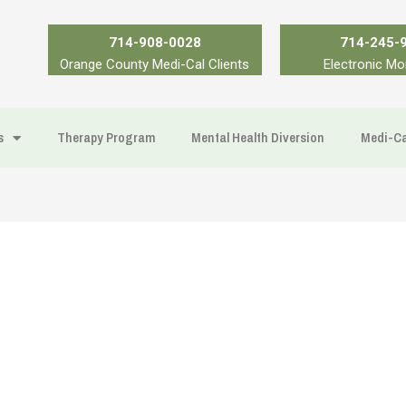
714-908-0028
714-245-
Orange County Medi-Cal Clients
Electronic Mo
s
Therapy Program
Mental Health Diversion
Medi-Ca