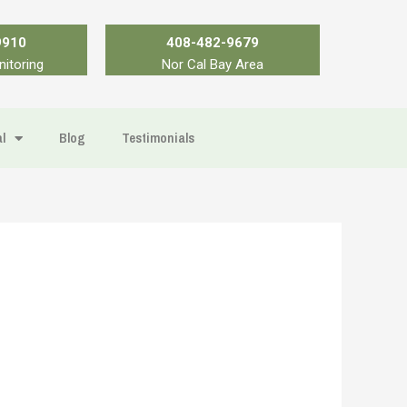
9910
408-482-9679
nitoring
Nor Cal Bay Area
l
Blog
Testimonials