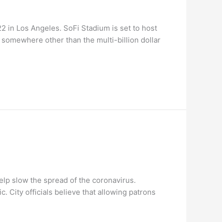
 in Los Angeles. SoFi Stadium is set to host
somewhere other than the multi-billion dollar
lp slow the spread of the coronavirus.
. City officials believe that allowing patrons