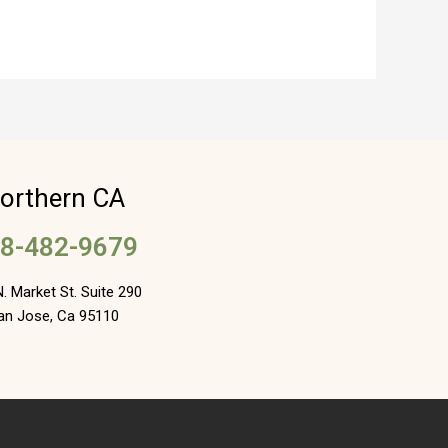
orthern CA
8-482-9679
. Market St. Suite 290
an Jose, Ca 95110