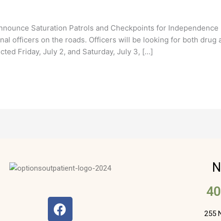
nnounce Saturation Patrols and Checkpoints for Independenc
al officers on the roads. Officers will be looking for both drug
ted Friday, July 2, and Saturday, July 3, […]
N
40
F
a
255 N