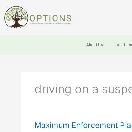
Skip
to
content
About Us
Location
driving on a susp
Maximum
Maximum Enforcement Plan
Enforcement