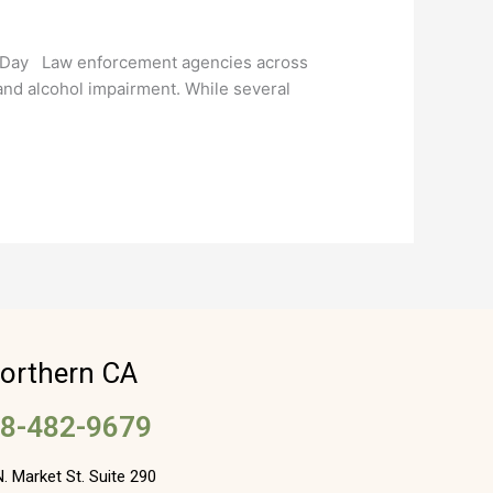
e Day Law enforcement agencies across
 and alcohol impairment. While several
orthern CA
8-482-9679
. Market St. Suite 290