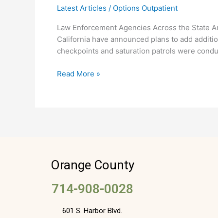
Latest Articles
/
Options Outpatient
Planned
for
Law Enforcement Agencies Across the State A
July
California have announced plans to add addition
4th
checkpoints and saturation patrols were conduc
Read More »
Orange County
714-908-0028
601 S. Harbor Blvd.