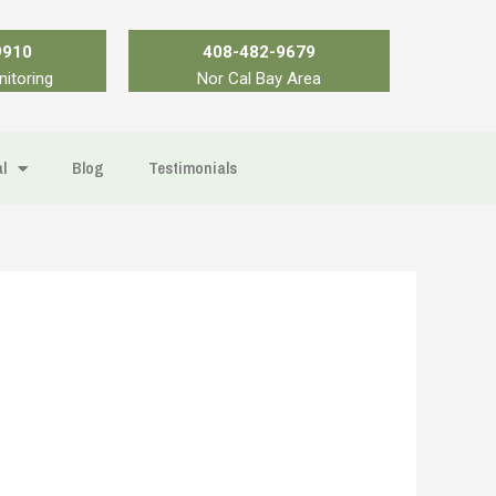
9910
408-482-9679
nitoring
Nor Cal Bay Area
l
Blog
Testimonials