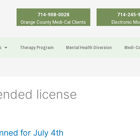
714-908-0028
714-245-
Orange County Medi-Cal Clients
Electronic Mo
s
Therapy Program
Mental Health Diversion
Medi-Ca
ended license
ned for July 4th