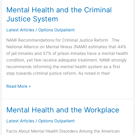
Mental Health and the Criminal
Mental
Health
Justice System
and
the
Latest Articles
/
Options Outpatient
Criminal
NAMI Recommendations for Criminal Justice Reform The
Justice
National Alliance on Mental Illness (NAMI) estimates that 44%
System
of jail inmates and 37% of prison inmates have a mental health
condition, yet few receive adequate treatment. NAMI strongly
recommends reforming the mental health system as a first
step towards criminal justice reform. As noted in their
Read More »
Mental Health and the Workplace
Mental
Health
Latest Articles
/
Options Outpatient
and
the
Facts About Mental Health Disorders Among the American
Workplace