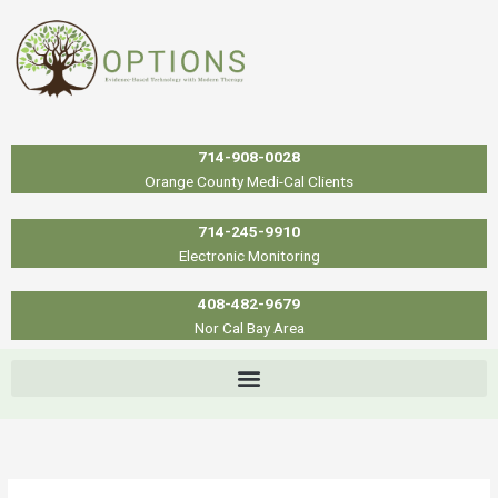
Skip
to
content
714-908-0028
Orange County Medi-Cal Clients
714-245-9910
Electronic Monitoring
408-482-9679
Nor Cal Bay Area