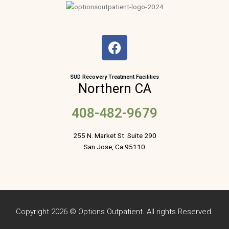
F
a
c
e
SUD Recovery Treatment Facilities
Northern CA
b
o
408-482-9679
o
k
255 N. Market St. Suite 290
San Jose, Ca 95110
Copyright 2026 © Options Outpatient. All rights Reserved.