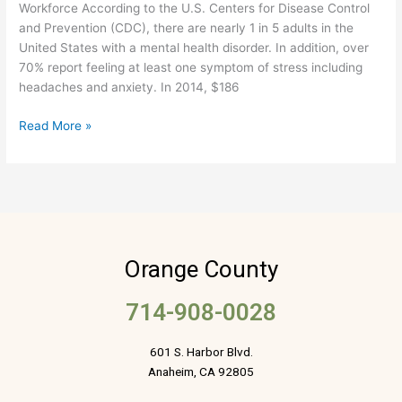
Workforce According to the U.S. Centers for Disease Control
and Prevention (CDC), there are nearly 1 in 5 adults in the
United States with a mental health disorder. In addition, over
70% report feeling at least one symptom of stress including
headaches and anxiety. In 2014, $186
Read More »
Orange County
714-908-0028
601 S. Harbor Blvd.
Anaheim, CA 92805