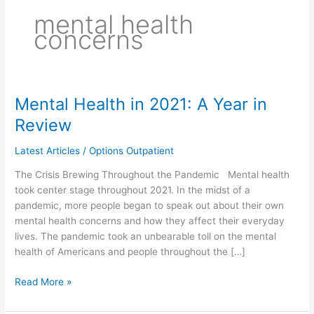
mental health
concerns
Mental Health in 2021: A Year in
Mental
Health
Review
in
2021:
Latest Articles
/
Options Outpatient
A
The Crisis Brewing Throughout the Pandemic Mental health
Year
took center stage throughout 2021. In the midst of a
in
pandemic, more people began to speak out about their own
Review
mental health concerns and how they affect their everyday
lives. The pandemic took an unbearable toll on the mental
health of Americans and people throughout the […]
Read More »