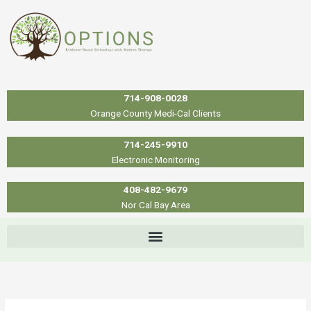
Skip
to
content
714-908-0028
Orange County Medi-Cal Clients
714-245-9910
Electronic Monitoring
408-482-9679
Nor Cal Bay Area