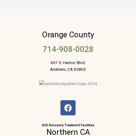
Orange County
714-908-0028
601 S. Harbor Blvd.
Anaheim, CA 92805
F
a
c
e
SUD Recovery Treatment Facilities
Northern CA
b