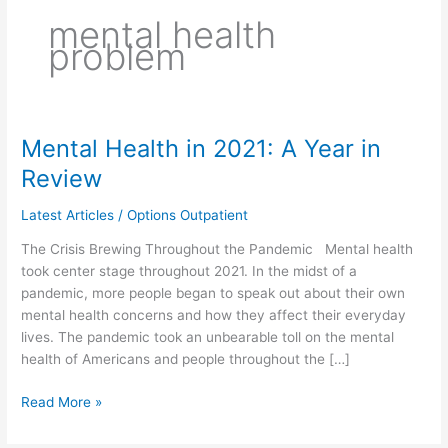
mental health
problem
Mental Health in 2021: A Year in
Mental
Health
Review
in
2021:
Latest Articles
/
Options Outpatient
A
The Crisis Brewing Throughout the Pandemic Mental health
Year
took center stage throughout 2021. In the midst of a
in
pandemic, more people began to speak out about their own
Review
mental health concerns and how they affect their everyday
lives. The pandemic took an unbearable toll on the mental
health of Americans and people throughout the […]
Read More »