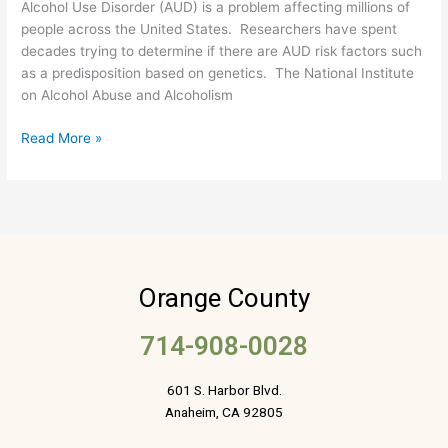
Alcohol Use Disorder (AUD) is a problem affecting millions of
Families?
people across the United States. Researchers have spent
decades trying to determine if there are AUD risk factors such
as a predisposition based on genetics. The National Institute
on Alcohol Abuse and Alcoholism
Read More »
Orange County
714-908-0028
601 S. Harbor Blvd.
Anaheim, CA 92805