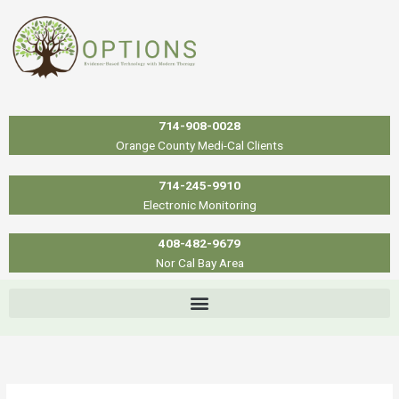
Skip
to
content
714-908-0028
Orange County Medi-Cal Clients
714-245-9910
Electronic Monitoring
408-482-9679
Nor Cal Bay Area