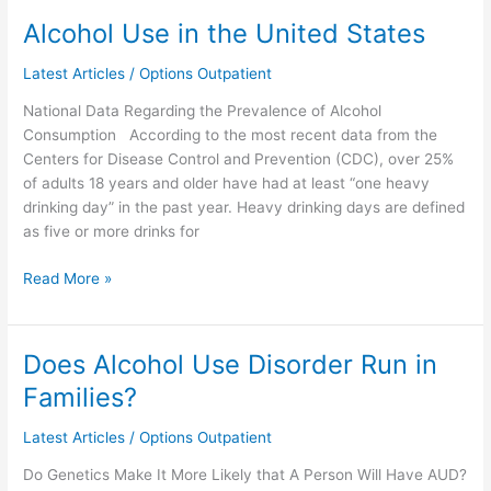
Alcohol Use in the United States
Alcohol
Use
Latest Articles
/
Options Outpatient
in
the
National Data Regarding the Prevalence of Alcohol
United
Consumption According to the most recent data from the
States
Centers for Disease Control and Prevention (CDC), over 25%
of adults 18 years and older have had at least “one heavy
drinking day” in the past year. Heavy drinking days are defined
as five or more drinks for
Read More »
Does Alcohol Use Disorder Run in
Does
Alcohol
Families?
Use
Disorder
Latest Articles
/
Options Outpatient
Run
Do Genetics Make It More Likely that A Person Will Have AUD?
in