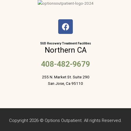
F
a
c
e
SUD Recovery Treatment Facilities
Northern CA
b
o
408-482-9679
o
k
255 N. Market St. Suite 290
San Jose, Ca 95110
Copyright 2026 © Options Outpatient. All rights Reserved.