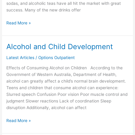
sodas, and alcoholic teas have all hit the market with great
success. Many of the new drinks offer
Read More »
Alcohol and Child Development
Alcohol
and
Latest Articles
/
Options Outpatient
Child
Development
Effects of Consuming Alcohol on Children According to the
Government of Western Australia, Department of Health,
alcohol can greatly affect a child’s normal brain development.
Teens and children that consume alcohol can experience:
Slurred speech Confusion Poor vision Poor muscle control and
judgment Slower reactions Lack of coordination Sleep
disruption Additionally, alcohol can affect
Read More »