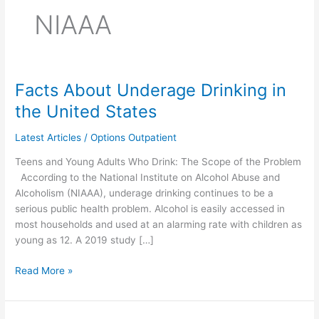
NIAAA
Facts About Underage Drinking in
Facts
About
the United States
Underage
Drinking
Latest Articles
/
Options Outpatient
in
Teens and Young Adults Who Drink: The Scope of the Problem
the
According to the National Institute on Alcohol Abuse and
United
Alcoholism (NIAAA), underage drinking continues to be a
States
serious public health problem. Alcohol is easily accessed in
most households and used at an alarming rate with children as
young as 12. A 2019 study […]
Read More »