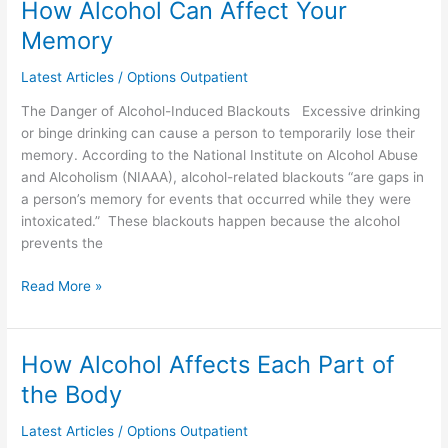
How Alcohol Can Affect Your
How
Alcohol
Memory
Can
Affect
Latest Articles
/
Options Outpatient
Your
The Danger of Alcohol-Induced Blackouts Excessive drinking
Memory
or binge drinking can cause a person to temporarily lose their
memory. According to the National Institute on Alcohol Abuse
and Alcoholism (NIAAA), alcohol-related blackouts “are gaps in
a person’s memory for events that occurred while they were
intoxicated.” These blackouts happen because the alcohol
prevents the
Read More »
How Alcohol Affects Each Part of
How
Alcohol
the Body
Affects
Each
Latest Articles
/
Options Outpatient
Part