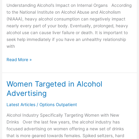
Understanding Alcohol’s Impact on Internal Organs According
of
to the National Institute on Alcohol Abuse and Alcoholism
the
(NIAAA), heavy alcohol consumption can negatively impact
Body
nearly every part of your body. Eventually, prolonged, heavy
alcohol use can cause liver failure or death. It is important to
seek help immediately if you have an unhealthy relationship
with
Read More »
Women Targeted in Alcohol
Women
Targeted
Advertising
in
Alcohol
Latest Articles
/
Options Outpatient
Advertising
Alcohol Industry Specifically Targeting Women with New
Drinks Over the last few years, the alcohol industry has
focused advertising on women offering a new set of drinks
that is more geared towards females. Spiked seltzers, hard