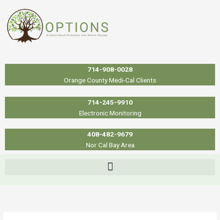
Skip
to
content
714-908-0028
Orange County Medi-Cal Clients
714-245-9910
Electronic Monitoring
408-482-9679
Nor Cal Bay Area