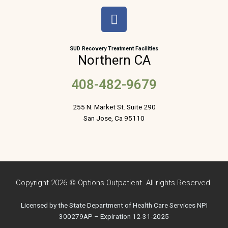
F
a
c
e
SUD Recovery Treatment Facilities
Northern CA
b
o
408-482-9679
o
k
255 N. Market St. Suite 290
San Jose, Ca 95110
Copyright 2026 © Options Outpatient. All rights Reserved.
Licensed by the State Department of Health Care Services NPI
300279AP – Expiration 12-31-2025