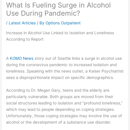
What Is Fueling Surge in Alcohol
Use During Pandemic?
/
Latest Articles
/ By
Options Outpatient
Increase in Alcohol Use Linked to Isolation and Loneliness
According to Report
A
KOMO News
story out of Seattle links a surge in alcohol use
during the coronavirus pandemic to increased isolation and
loneliness. Speaking with the news outlet, a Kaiser Psychiatrist
sees a disproportionate impact on specific demographics.
According to Dr. Megan Gary, teens and the elderly are
particularly vulnerable. Both groups are moved from their
social structures leading to isolation and “profound loneliness,”
which may lead to people depending on coping strategies.
Unfortunately, those coping strategies may involve the use of
alcohol or the development of a substance use disorder.