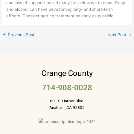
and loss of support has led many to seek ways to cope. Drugs
and alcohol can have devastating long- and short-term
effects. Consider getting treatment as early as possible.
←
Previous Post
Next Post
→
Orange County
714-908-0028
601 S. Harbor Blvd.
Anaheim, CA 92805