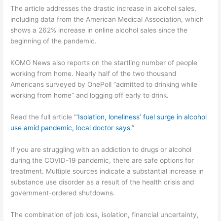
The article addresses the drastic increase in alcohol sales,
including data from the American Medical Association, which
shows a 262% increase in online alcohol sales since the
beginning of the pandemic.
KOMO News also reports on the startling number of people
working from home. Nearly half of the two thousand
Americans surveyed by OnePoll “admitted to drinking while
working from home” and logging off early to drink.
Read the full article “‘
Isolation, loneliness’ fuel surge in alcohol
use amid pandemic, local doctor says
.”
If you are struggling with an addiction to drugs or alcohol
during the COVID-19 pandemic, there are safe options for
treatment. Multiple sources indicate a substantial increase in
substance use disorder as a result of the health crisis and
government-ordered shutdowns.
The combination of job loss, isolation, financial uncertainty,