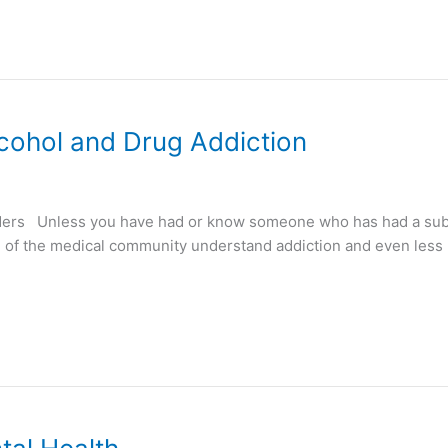
cohol and Drug Addiction
ders Unless you have had or know someone who has had a sub
de of the medical community understand addiction and even le