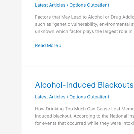
Latest Articles
/
Options Outpatient
Substance
Abuse?
Factors that May Lead to Alcohol or Drug Add
such as “genetic vulnerability, environmental st
unknown which factor plays the largest role in
Read More »
Alcohol-
Alcohol-Induced Blackouts
Induced
Latest Articles
/
Options Outpatient
Blackouts
How Drinking Too Much Can Cause Lost Memorie
induced blackout. According to the National I
for events that occurred while they were intox