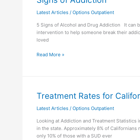
of
Latest Articles
/
Options Outpatient
Addiction
5 Signs of Alcohol and Drug Addiction It can b
intervention to help someone break their addict
loved
Read More »
Treatment
Treatment Rates for Califo
Rates
Latest Articles
/
Options Outpatient
for
Californians
Looking at Addiction and Treatment Statistics
Suffering
in the state. Approximately 8% of Californians
From
only 10% of those with a SUD ever
a