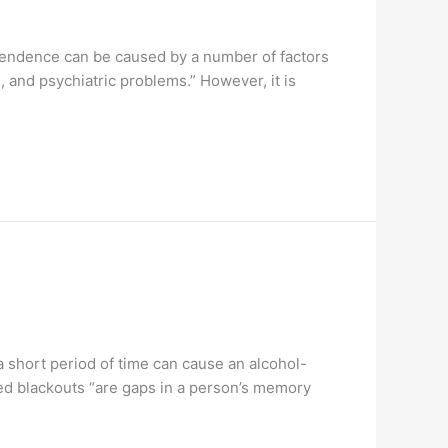
pendence can be caused by a number of factors
, and psychiatric problems.” However, it is
short period of time can cause an alcohol-
ced blackouts “are gaps in a person’s memory