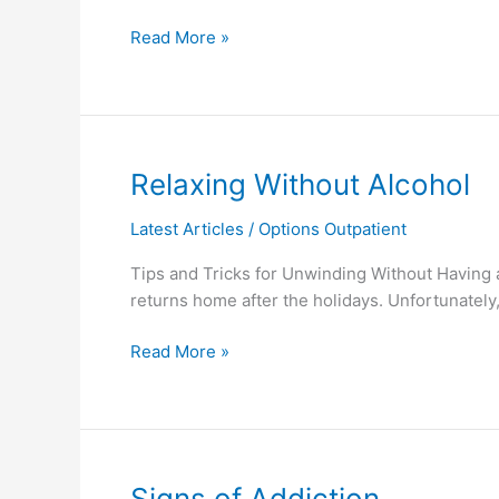
Read More »
Relaxing
Relaxing Without Alcohol
Without
Latest Articles
/
Options Outpatient
Alcohol
Tips and Tricks for Unwinding Without Having a
returns home after the holidays. Unfortunately
Read More »
Signs
Signs of Addiction