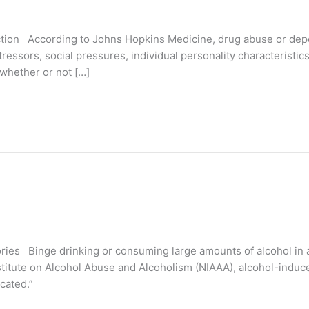
iction According to Johns Hopkins Medicine, drug abuse or de
ressors, social pressures, individual personality characteristics
 whether or not […]
s Binge drinking or consuming large amounts of alcohol in a 
nstitute on Alcohol Abuse and Alcoholism (NIAAA), alcohol-indu
icated.”