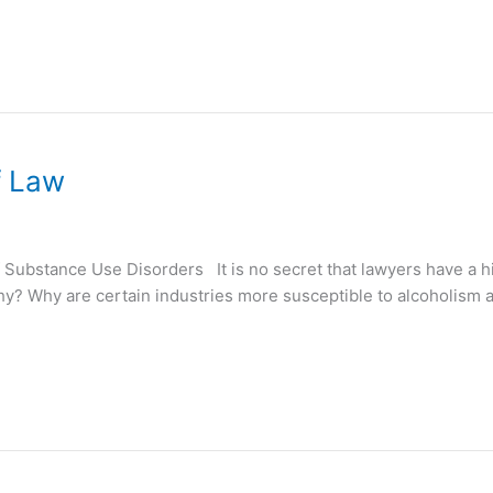
f Law
Substance Use Disorders It is no secret that lawyers have a h
why? Why are certain industries more susceptible to alcoholis