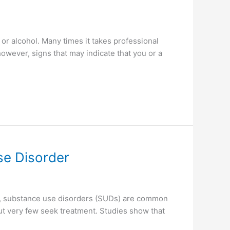
or alcohol. Many times it takes professional
however, signs that may indicate that you or a
se Disorder
on, substance use disorders (SUDs) are common
ut very few seek treatment. Studies show that