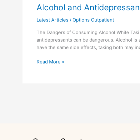
Alcohol
Alcohol and Antidepressan
and
Latest Articles
/
Options Outpatient
Antidepressants
The Dangers of Consuming Alcohol While Taki
antidepressants can be dangerous. Alcohol is 
have the same side effects, taking both may inc
Read More »