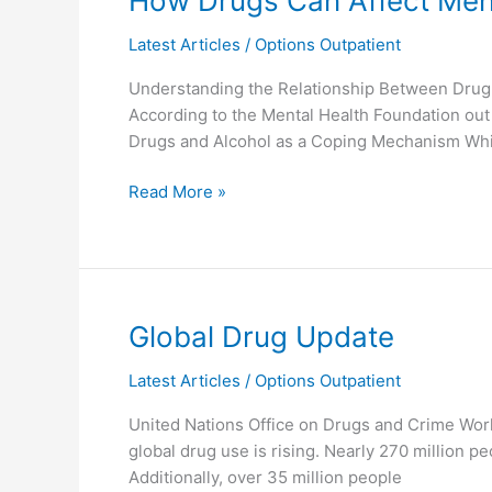
How Drugs Can Affect Ment
Drugs
Latest Articles
/
Options Outpatient
Can
Affect
Understanding the Relationship Between Drug A
Mental
According to the Mental Health Foundation out
Health
Drugs and Alcohol as a Coping Mechanism Whi
Read More »
Global
Global Drug Update
Drug
Latest Articles
/
Options Outpatient
Update
United Nations Office on Drugs and Crime Wo
global drug use is rising. Nearly 270 million
Additionally, over 35 million people