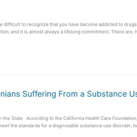
e difficult to recognize that you have become addicted to drugs 
ion, and it is almost always a lifelong commitment. There are, 
rnians Suffering From a Substance U
 in the State According to the California Health Care Foundati
 meet the standards for a diagnosable substance use disorder, b