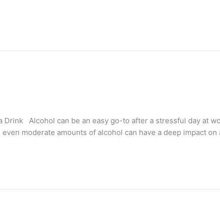
 Drink Alcohol can be an easy go-to after a stressful day at w
, even moderate amounts of alcohol can have a deep impact on a