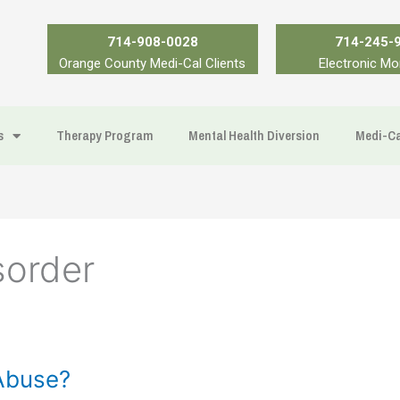
714-908-0028
714-245-
Orange County Medi-Cal Clients
Electronic Mo
s
Therapy Program
Mental Health Diversion
Medi-Ca
sorder
Abuse?