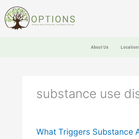
Skip
to
content
About Us
Location
substance use di
What
What Triggers Substance 
Triggers