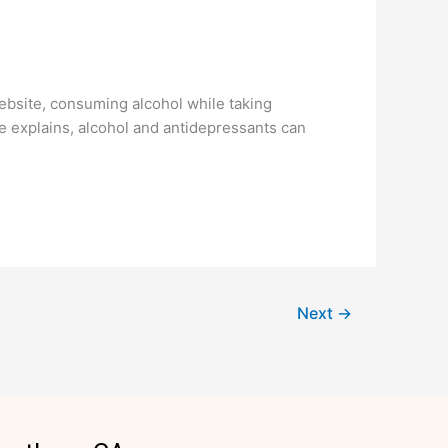
site, consuming alcohol while taking
e explains, alcohol and antidepressants can
Next
→