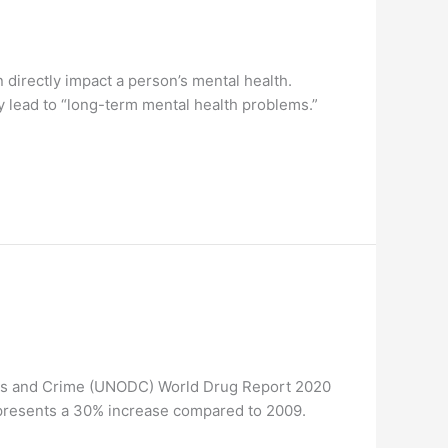
irectly impact a person’s mental health.
 lead to “long-term mental health problems.”
ugs and Crime (UNODC) World Drug Report 2020
represents a 30% increase compared to 2009.