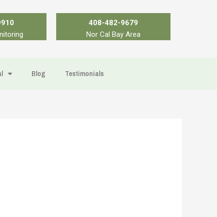
9910
408-482-9679
nitoring
Nor Cal Bay Area
l
Blog
Testimonials