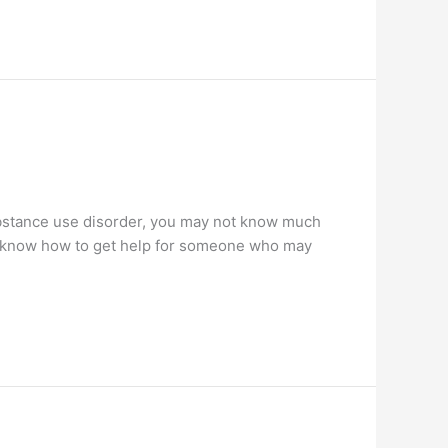
stance use disorder, you may not know much
ss know how to get help for someone who may