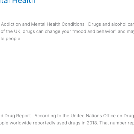
al Health
ddiction and Mental Health Conditions Drugs and alcohol can d
 of the UK, drugs can change your “mood and behavior” and may
le people
rld Drug Report According to the United Nations Office on Dr
 people worldwide reportedly used drugs in 2018. That number 