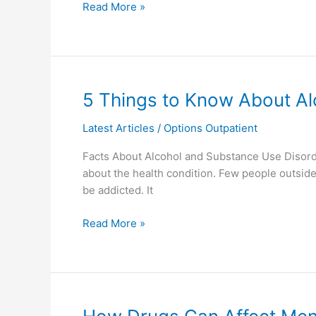
Read More »
5
5 Things to Know About Al
Things
Latest Articles
/
Options Outpatient
to
Know
Facts About Alcohol and Substance Use Disor
About
about the health condition. Few people outsi
Alcohol
be addicted. It
and
Drug
Read More »
Addiction
How