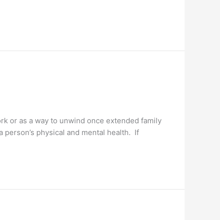
ork or as a way to unwind once extended family
 person’s physical and mental health. If