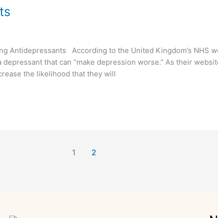
ts
ng Antidepressants According to the United Kingdom’s NHS web
a depressant that can “make depression worse.” As their websit
rease the likelihood that they will
1
2