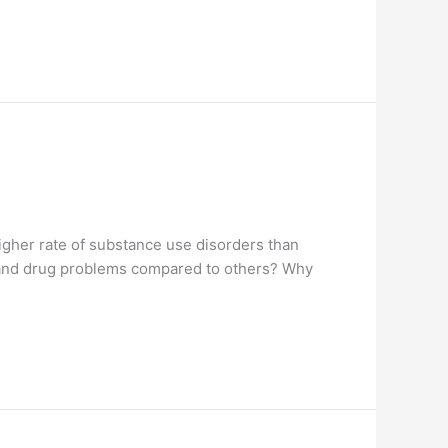
igher rate of substance use disorders than
m and drug problems compared to others? Why