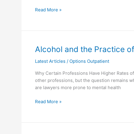
Substance
Read More »
Use
Disorder
Alcohol
Alcohol and the Practice o
and
Latest Articles
/
Options Outpatient
the
Practice
Why Certain Professions Have Higher Rates of 
of
other professions, but the question remains 
Law
are lawyers more prone to mental health
Read More »