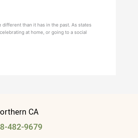
ifferent than it has in the past. As states
elebrating at home, or going to a social
orthern CA
8-482-9679