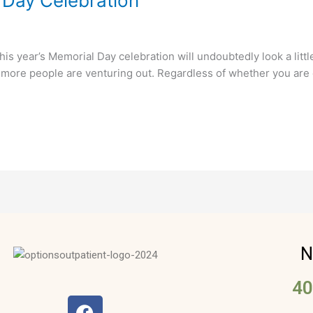
 Day Celebration
 year’s Memorial Day celebration will undoubtedly look a little d
more people are venturing out. Regardless of whether you are c
N
40
F