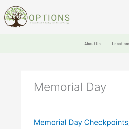
Skip
to
content
About Us
Location
Memorial Day
Memorial
Memorial Day Checkpoints/
Day