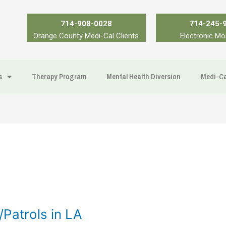
714-908-0028
714-245-
Orange County Medi-Cal Clients
Electronic Mo
s
Therapy Program
Mental Health Diversion
Medi-Ca
Patrols in LA