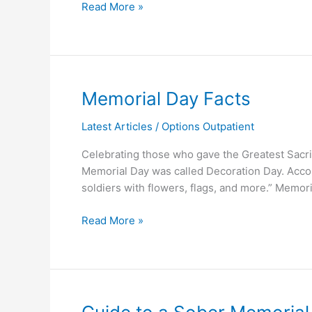
Read More »
Memorial
Memorial Day Facts
Day
Latest Articles
/
Options Outpatient
Facts
Celebrating those who gave the Greatest Sacrifi
Memorial Day was called Decoration Day. Accor
soldiers with flowers, flags, and more.” Memor
Read More »
Guide