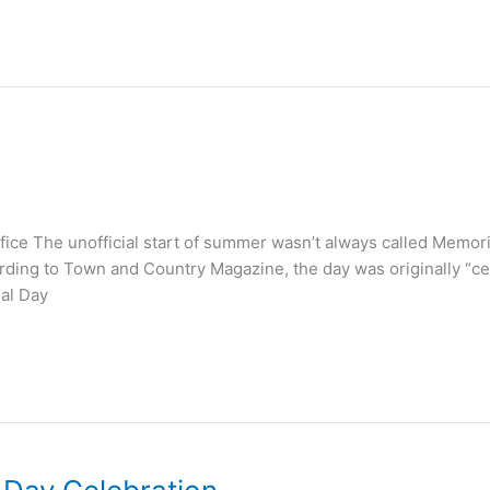
ce The unofficial start of summer wasn’t always called Memorial
ding to Town and Country Magazine, the day was originally “cel
ial Day