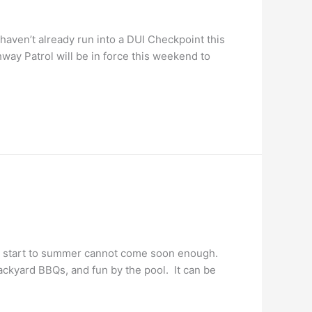
aven’t already run into a DUI Checkpoint this
ay Patrol will be in force this weekend to
al start to summer cannot come soon enough.
backyard BBQs, and fun by the pool. It can be