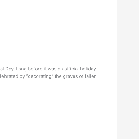
 Day. Long before it was an official holiday,
ebrated by “decorating” the graves of fallen