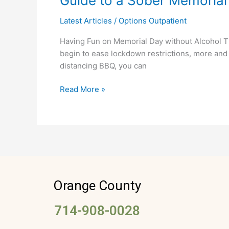
Guide to a Sober Memorial
to
Latest Articles
/
Options Outpatient
a
Sober
Having Fun on Memorial Day without Alcohol This
Memorial
begin to ease lockdown restrictions, more and 
Day
distancing BBQ, you can
Celebration
Read More »
Orange County
714-908-0028