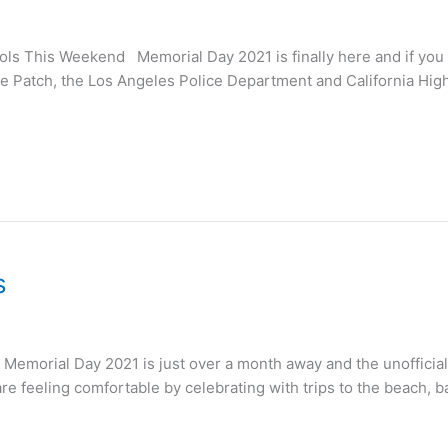
ls This Weekend Memorial Day 2021 is finally here and if you h
 Patch, the Los Angeles Police Department and California Highw
s
 Memorial Day 2021 is just over a month away and the unoffici
re feeling comfortable by celebrating with trips to the beach, 