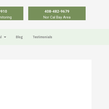
9910
408-482-9679
nitoring
Nor Cal Bay Area
l
Blog
Testimonials