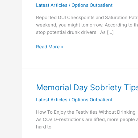
Latest Articles
/
Options Outpatient
Checkpoints/Patrols
in
Reported DUI Checkpoints and Saturation Patro
LA
weekend, you might tomorrow. According to the
stop potential drunk drivers. As […]
Read More »
Memorial
Memorial Day Sobriety Tip
Day
Latest Articles
/
Options Outpatient
Sobriety
Tips
How To Enjoy the Festivities Without Drinking
As COVID-restrictions are lifted, more people a
hard to