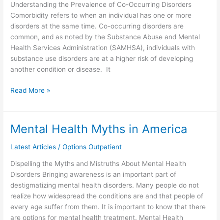
Understanding the Prevalence of Co-Occurring Disorders
Comorbidity refers to when an individual has one or more
disorders at the same time. Co-occurring disorders are
common, and as noted by the Substance Abuse and Mental
Health Services Administration (SAMHSA), individuals with
substance use disorders are at a higher risk of developing
another condition or disease. It
Read More »
Mental Health Myths in America
Mental
Health
Latest Articles
/
Options Outpatient
Myths
in
Dispelling the Myths and Mistruths About Mental Health
America
Disorders Bringing awareness is an important part of
destigmatizing mental health disorders. Many people do not
realize how widespread the conditions are and that people of
every age suffer from them. It is important to know that there
are options for mental health treatment. Mental Health