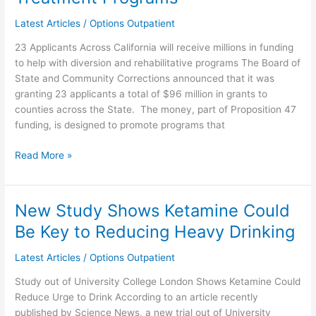
Corrections
Approves
Latest Articles
/
Options Outpatient
$96
23 Applicants Across California will receive millions in funding
million
to help with diversion and rehabilitative programs The Board of
in
State and Community Corrections announced that it was
Grants
granting 23 applicants a total of $96 million in grants to
for
counties across the State. The money, part of Proposition 47
Substance
funding, is designed to promote programs that
Abuse
and
Read More »
Mental
Health
Treatment
Programs
New Study Shows Ketamine Could
New
Study
Be Key to Reducing Heavy Drinking
Shows
Ketamine
Latest Articles
/
Options Outpatient
Could
Study out of University College London Shows Ketamine Could
Be
Reduce Urge to Drink According to an article recently
Key
published by Science News, a new trial out of University
to