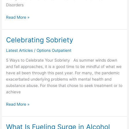
Disorders
Read More »
Celebrating Sobriety
Celebrating
Sobriety
Latest Articles
/
Options Outpatient
5 Ways to Celebrate Your Sobriety As summer winds down
and fall approaches, it is a good time to be mindful of what we
have all been through this past year. For many, the pandemic
exacerbated underlying problems with mental health and
substance abuse. For those that chose to seek treatment or to
achieve
Read More »
What Is Fueling Surge in Alcohol
What