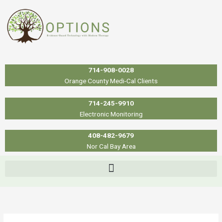
Skip
to
content
714-908-0028
Orange County Medi-Cal Clients
714-245-9910
Electronic Monitoring
408-482-9679
Nor Cal Bay Area