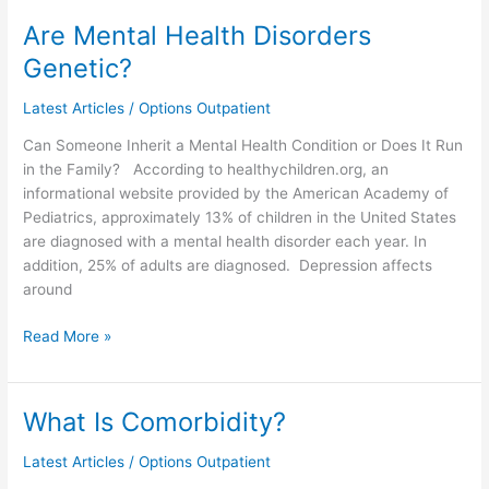
Are Mental Health Disorders
Are
Mental
Genetic?
Health
Disorders
Latest Articles
/
Options Outpatient
Genetic?
Can Someone Inherit a Mental Health Condition or Does It Run
in the Family? According to healthychildren.org, an
informational website provided by the American Academy of
Pediatrics, approximately 13% of children in the United States
are diagnosed with a mental health disorder each year. In
addition, 25% of adults are diagnosed. Depression affects
around
Read More »
What Is Comorbidity?
What
Is
Latest Articles
/
Options Outpatient
Comorbidity?