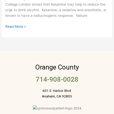
College London shows that Ketamine may help to reduce the
Reducing
urge to drink alcohol. Ketamine, a sedative and anesthetic, is
Heavy
known to have a hallucinogenic response. Nature
Drinking
Read More »
Orange County
714-908-0028
601 S. Harbor Blvd.
Anaheim, CA 92805