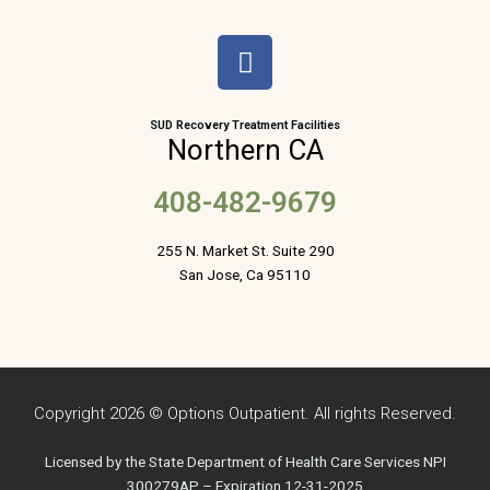
F
a
c
e
SUD Recovery Treatment Facilities
Northern CA
b
o
408-482-9679
o
k
255 N. Market St. Suite 290
San Jose, Ca 95110
Copyright 2026 © Options Outpatient. All rights Reserved.
Licensed by the State Department of Health Care Services NPI
300279AP – Expiration 12-31-2025