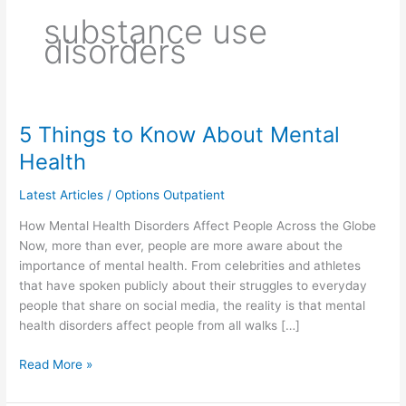
substance use
disorders
5 Things to Know About Mental
5
Things
Health
to
Know
Latest Articles
/
Options Outpatient
About
How Mental Health Disorders Affect People Across the Globe
Mental
Now, more than ever, people are more aware about the
Health
importance of mental health. From celebrities and athletes
that have spoken publicly about their struggles to everyday
people that share on social media, the reality is that mental
health disorders affect people from all walks […]
Read More »