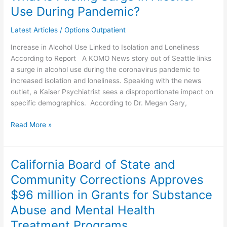
Is
Use During Pandemic?
Fueling
Surge
Latest Articles
/
Options Outpatient
in
Increase in Alcohol Use Linked to Isolation and Loneliness
Alcohol
According to Report A KOMO News story out of Seattle links
Use
a surge in alcohol use during the coronavirus pandemic to
During
increased isolation and loneliness. Speaking with the news
Pandemic?
outlet, a Kaiser Psychiatrist sees a disproportionate impact on
specific demographics. According to Dr. Megan Gary,
Read More »
California Board of State and
California
Board
Community Corrections Approves
of
$96 million in Grants for Substance
State
and
Abuse and Mental Health
Community
Treatment Programs